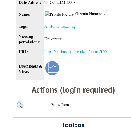
Date Added:
23 Oct 2020 12:08
Gawain Hammond
Name:
Tags:
Anatomy Teaching
Viewing
University
permissions:
URL:
https://edshare.gla.ac.uk/id/eprint/1001
Downloads &
Views
Actions (login required)
View Item
Toolbox