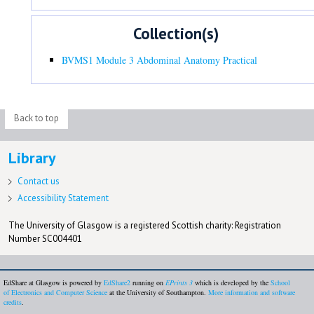
Collection(s)
BVMS1 Module 3 Abdominal Anatomy Practical
Back to top
Library
Contact us
Accessibility Statement
The University of Glasgow is a registered Scottish charity: Registration
Number SC004401
EdShare at Glasgow is powered by
EdShare2
running on
EPrints 3
which is developed by the
School
of Electronics and Computer Science
at the University of Southampton.
More information and software
credits
.