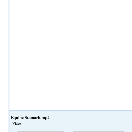
Equine Stomach.mp4
Video