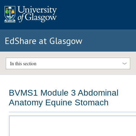
EdShare at Glasgow
In this section
BVMS1 Module 3 Abdominal
Anatomy Equine Stomach