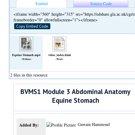
Embed
Source Code
<iframe width="560" height="315" src="https://edshare.gla.ac.uk/cg
frameborder="0" allowfullscreen="1"></iframe>
Copy Embed Code
Equine Stomach.mp4
video_index.html
(Video)
(Text)
2 files in this resource
BVMS1 Module 3 Abdominal Anatomy
Equine Stomach
Gawain Hammond
Added By: