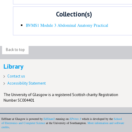
Collection(s)
BVMS1 Module 3 Abdominal Anatomy Practical
Back to top
Library
Contact us
Accessibility Statement
The University of Glasgow is a registered Scottish charity: Registration
Number SC004401
EdShare at Glasgow is powered by
EdShare2
running on
EPrints 3
which is developed by the
School
of Electronics and Computer Science
at the University of Southampton.
More information and software
credits
.