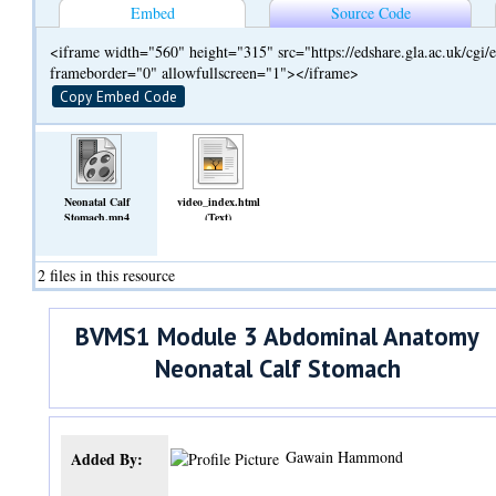
Embed
Source Code
<iframe width="560" height="315" src="https://edshare.gla.ac.uk/cg
frameborder="0" allowfullscreen="1"></iframe>
Copy Embed Code
Neonatal Calf
video_index.html
Stomach.mp4
(Text)
(Video)
2 files in this resource
BVMS1 Module 3 Abdominal Anatomy
Neonatal Calf Stomach
Gawain Hammond
Added By: