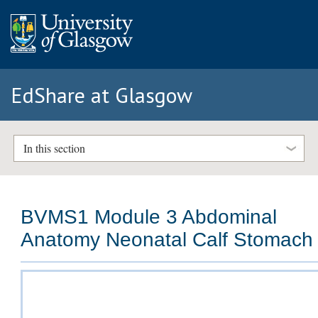
EdShare at Glasgow
In this section
BVMS1 Module 3 Abdominal
Anatomy Neonatal Calf Stomach