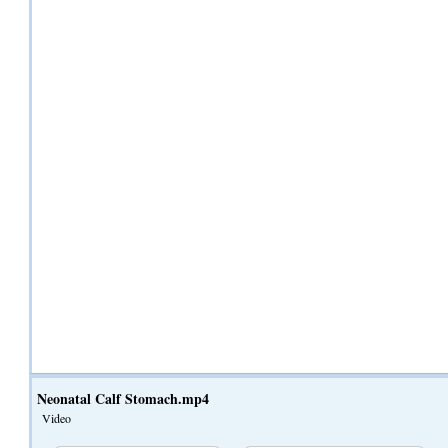
Neonatal Calf Stomach.mp4
Video