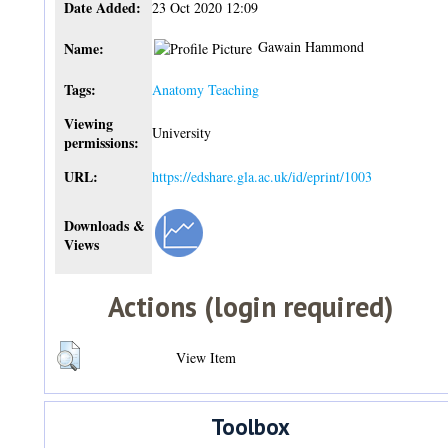
Date Added:
23 Oct 2020 12:09
Gawain Hammond
Name:
Tags:
Anatomy Teaching
Viewing
University
permissions:
URL:
https://edshare.gla.ac.uk/id/eprint/1003
Downloads &
Views
Actions (login required)
View Item
Toolbox