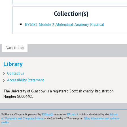
Collection(s)
BVMS1 Module 3 Abdominal Anatomy Practical
Back to top
Library
Contact us
Accessibility Statement
The University of Glasgow is a registered Scottish charity: Registration
Number SC004401
EdShare at Glasgow is powered by
EdShare2
running on
EPrints 3
which is developed by the
School
of Electronics and Computer Science
at the University of Southampton.
More information and software
credits
.