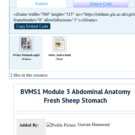
Embed
Source Code
<iframe width="560" height="315" src="https://edshare.gla.ac.uk/cg
frameborder="0" allowfullscreen="1"></iframe>
Copy Embed Code
Ovine Stomach.mp4
video_index.html
(Video)
(Text)
2 files in this resource
BVMS1 Module 3 Abdominal Anatomy
Fresh Sheep Stomach
Gawain Hammond
Added By: