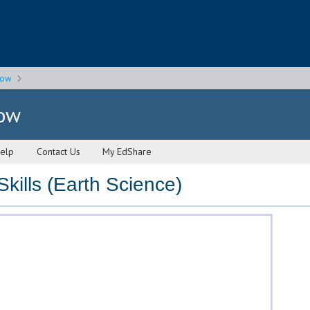
gow
gow
elp
Contact Us
My EdShare
kills (Earth Science)