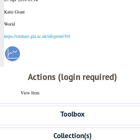
Katie Grant
World
https://edshare.gla.ac.uk/id/eprint/101
Actions (login required)
View Item
Toolbox
Collection(s)