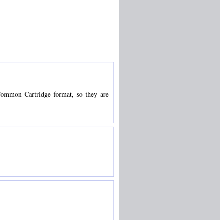
S Common Cartridge format, so they are