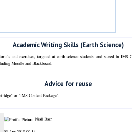
Academic Writing Skills (Earth Science)
utorials and exercises, targeted at earth science students, and stored in IM
cluding Moodle and Blackboard.
Advice for reuse
tridge" or "IMS Content Package".
Niall Barr
03 Apr 2018 09:14