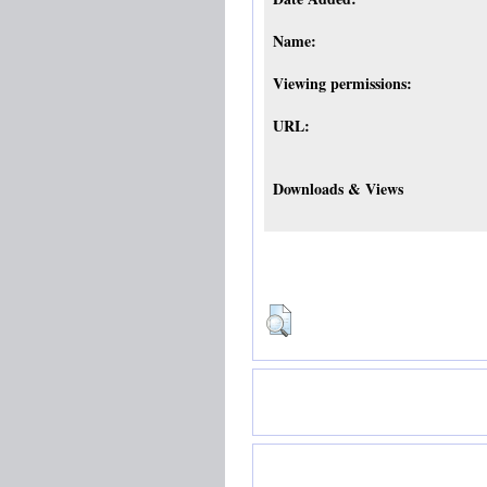
Name:
Viewing permissions:
URL:
Downloads & Views