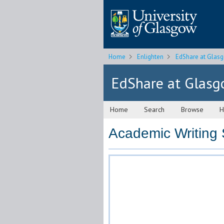
Home
Enlighten
EdShare at Glas
EdShare at Glas
Home
Search
Browse
H
Academic Writing S