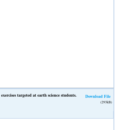
exercises targeted at earth science students.
Download File
(293kB)