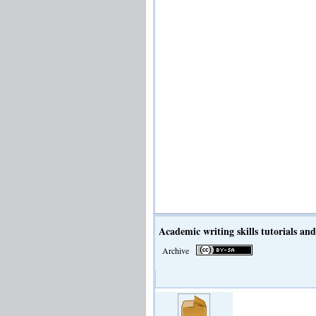
Academic writing skills tutorials and 
Archive