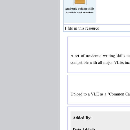
Academic writing skills
tutorials and exercises
targeted at earth science
students.
(Archive)
1 file in this resource
A set of academic writing skills t
compatible with all major VLEs in
Upload to a VLE as a "Common Car
Added By:
Date Added: