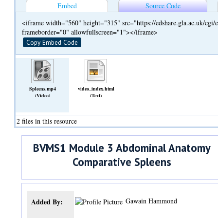
Embed
Source Code
<iframe width="560" height="315" src="https://edshare.gla.ac.uk/cg
frameborder="0" allowfullscreen="1"></iframe>
Copy Embed Code
Spleens.mp4
video_index.html
(Video)
(Text)
2 files in this resource
BVMS1 Module 3 Abdominal Anatomy
Comparative Spleens
Gawain Hammond
Added By: