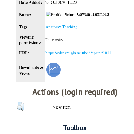
Date Added:
23 Oct 2020 12:22
Gawain Hammond
Name:
Tags:
Anatomy Teaching
Viewing
University
permissions:
URL:
https://edshare.gla.ac.uk/id/eprint/1011
Downloads &
Views
Actions (login required)
View Item
Toolbox