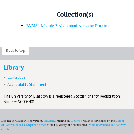
Collection(s)
BVMS1 Module 3 Abdominal Anatomy Practical
Back to top
Library
Contact us
Accessibility Statement
The University of Glasgow is a registered Scottish charity: Registration
Number SC004401
EdShare at Glasgow is powered by
EdShare2
running on
EPrints 3
which is developed by the
School
of Electronics and Computer Science
at the University of Southampton.
More information and software
credits
.