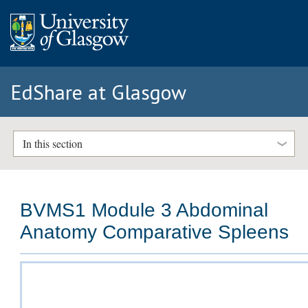
EdShare at Glasgow
In this section
BVMS1 Module 3 Abdominal
Anatomy Comparative Spleens