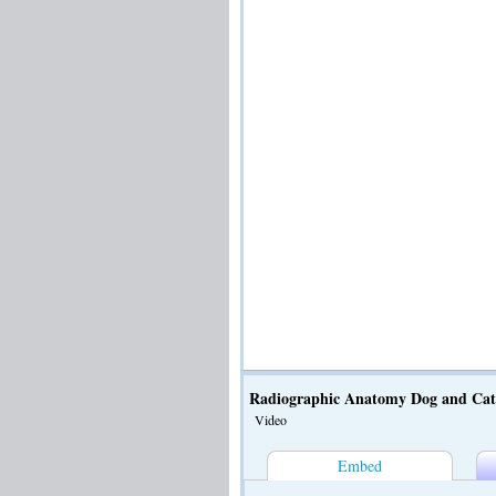
Radiographic Anatomy Dog and Ca
Video
Embed