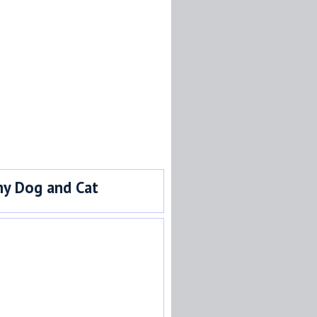
y Dog and Cat