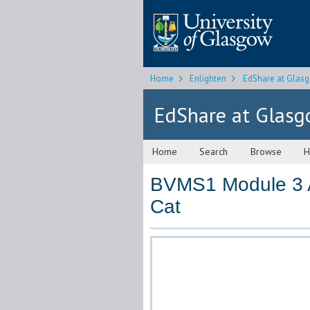
Home
Enlighten
EdShare at Glas
EdShare at Glas
Home
Search
Browse
H
BVMS1 Module 3 
Cat