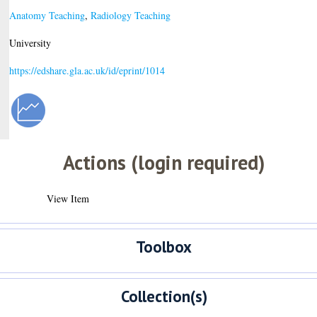
Anatomy Teaching
,
Radiology Teaching
University
https://edshare.gla.ac.uk/id/eprint/1014
Actions (login required)
View Item
Toolbox
Collection(s)