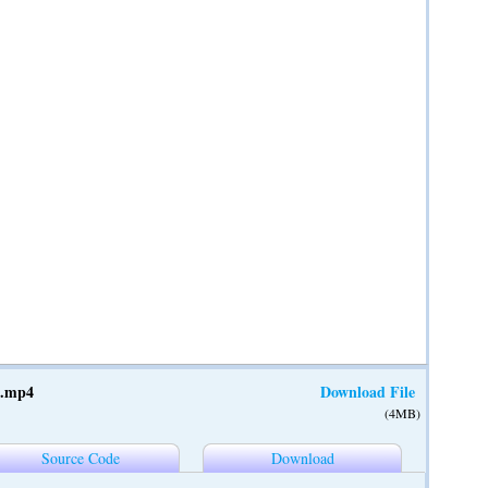
t.mp4
Download File
(4MB)
Source Code
Download