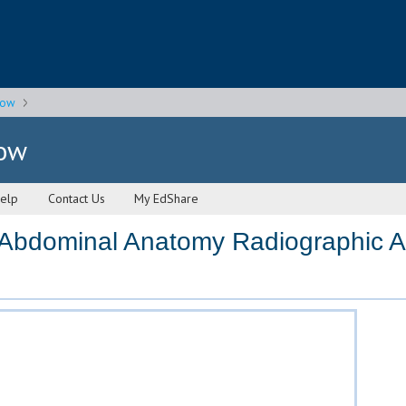
gow
gow
elp
Contact Us
My EdShare
Abdominal Anatomy Radiographic 