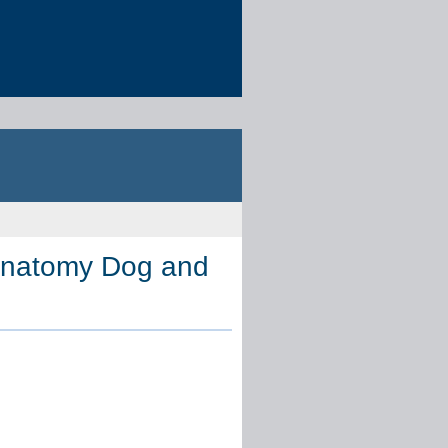
Anatomy Dog and