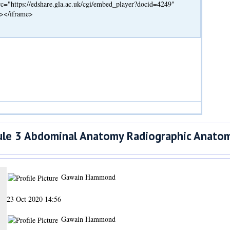
c="https://edshare.gla.ac.uk/cgi/embed_player?docid=4249"
"></iframe>
e 3 Abdominal Anatomy Radiographic Anatom
Gawain Hammond
23 Oct 2020 14:56
Gawain Hammond