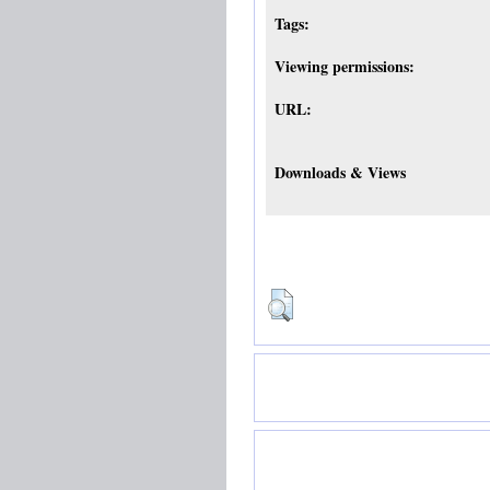
Tags:
Viewing permissions:
URL:
Downloads & Views