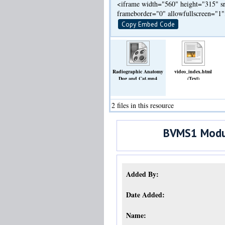
<iframe width="560" height="315" sr
frameborder="0" allowfullscreen="1
Copy Embed Code
Radiographic Anatomy
video_index.html
Dog and Cat.mp4
(Text)
(Video)
2 files in this resource
BVMS1 Modul
Added By:
Date Added:
Name: