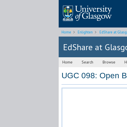
Home
Enlighten
EdShare at Glas
EdShare at Glas
Home
Search
Browse
H
UGC 098: Open Bo