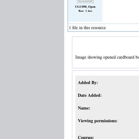
UGC098_Open
Box_1.jpg
(Image)
1 file in this resource
Image showing opened cardboard bo
Added By:
Date Added:
Name:
Viewing permissions:
Courses: