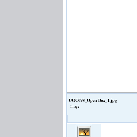
UGC098_Open Box_1.jpg
Image