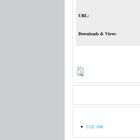
URL:
Downloads & Views
UGC 098