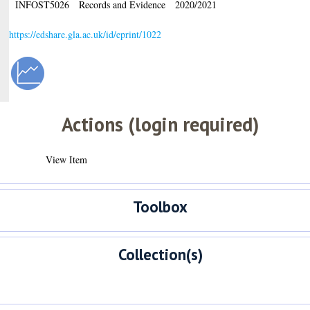
INFOST5026
Records and Evidence
2020/2021
https://edshare.gla.ac.uk/id/eprint/1022
Actions (login required)
View Item
Toolbox
Collection(s)