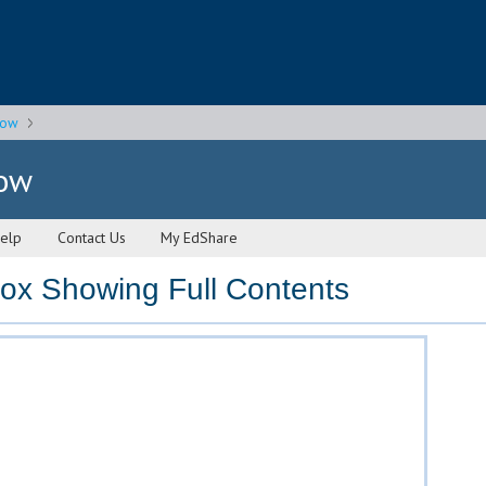
gow
gow
elp
Contact Us
My EdShare
x Showing Full Contents