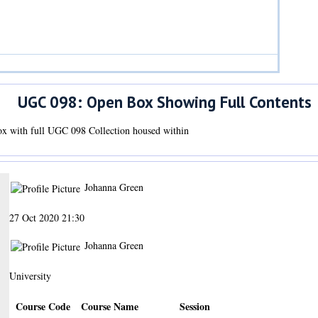
UGC 098: Open Box Showing Full Contents
x with full UGC 098 Collection housed within
Johanna Green
27 Oct 2020 21:30
Johanna Green
University
Course Code
Course Name
Session