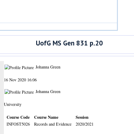
UofG MS Gen 831 p.20
Johanna Green
16 Nov 2020 16:06
Johanna Green
University
Course Code
Course Name
Session
INFOST5026
Records and Evidence
2020/2021