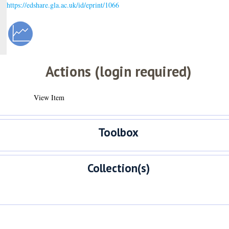
https://edshare.gla.ac.uk/id/eprint/1066
Actions (login required)
View Item
Toolbox
Collection(s)