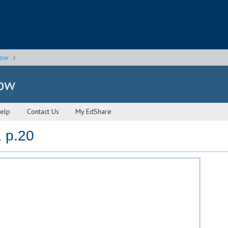
gow
gow
elp
Contact Us
My EdShare
 p.20