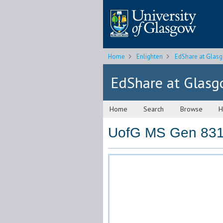
Home
Enlighten
EdShare at Glas
EdShare at Glas
Home
Search
Browse
H
UofG MS Gen 831