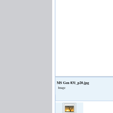
MS Gen 831_p20.jpg
Image