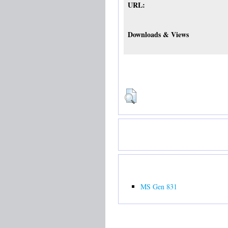
URL:
Downloads & Views
MS Gen 831