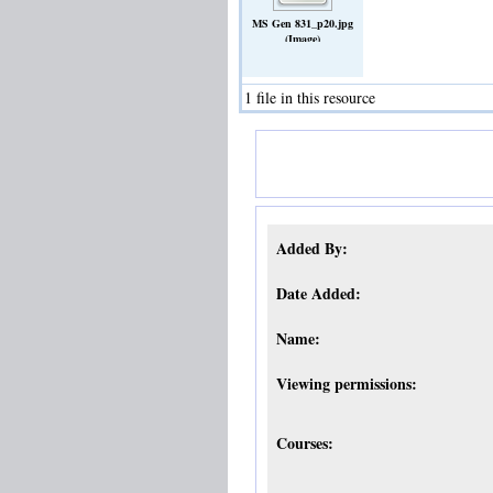
MS Gen 831_p20.jpg
(Image)
1 file in this resource
Added By:
Date Added:
Name:
Viewing permissions:
Courses: