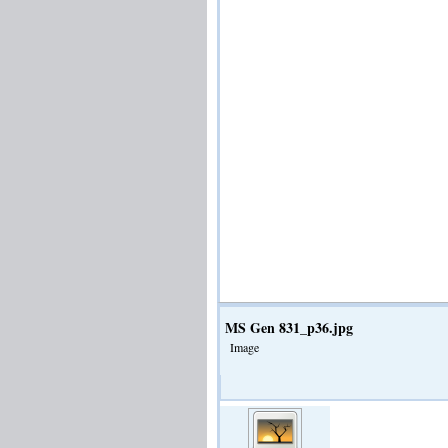
MS Gen 831_p36.jpg
Image