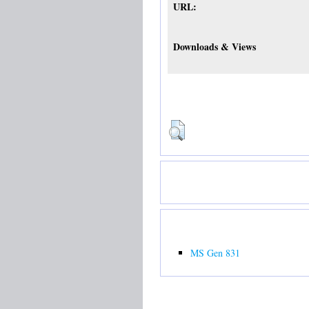
URL:
Downloads & Views
MS Gen 831