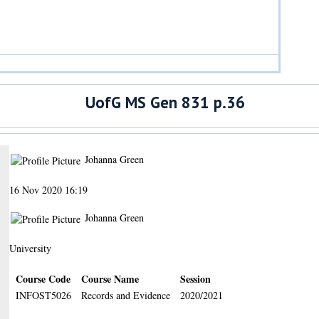
UofG MS Gen 831 p.36
Johanna Green
16 Nov 2020 16:19
Johanna Green
University
Course Code
Course Name
Session
INFOST5026
Records and Evidence
2020/2021