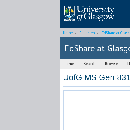
Home
Enlighten
EdShare at Glas
EdShare at Glas
Home
Search
Browse
H
UofG MS Gen 831