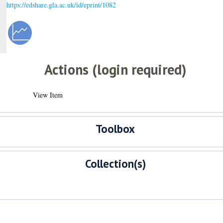
https://edshare.gla.ac.uk/id/eprint/1082
Actions (login required)
View Item
Toolbox
Collection(s)