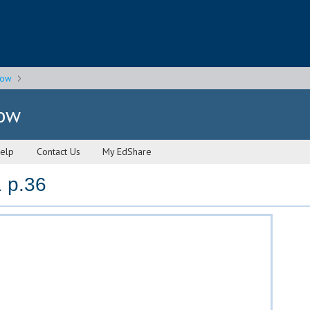
gow
gow
elp
Contact Us
My EdShare
 p.36