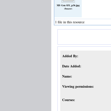
MS Gen 831_p36.jpg
(Image)
1 file in this resource
Added By:
Date Added:
Name:
Viewing permissions:
Courses: