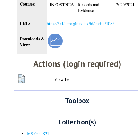
Courses:
INFOST5026
Records and
2020/2021
Evidence
URL:
https://edshare.gla.ac.uk/id/eprint/1085
Downloads &
Views
Actions (login required)
View Item
Toolbox
Collection(s)
MS Gen 831