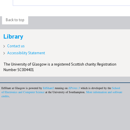
Back to top
Library
Contact us
Accessibility Statement
The University of Glasgow is a registered Scottish charity: Registration
Number SC004401
EdShare at Glasgow is powered by
EdShare2
running on
EPrints 3
which is developed by the
School
of Electronics and Computer Science
at the University of Southampton.
More information and software
credits
.