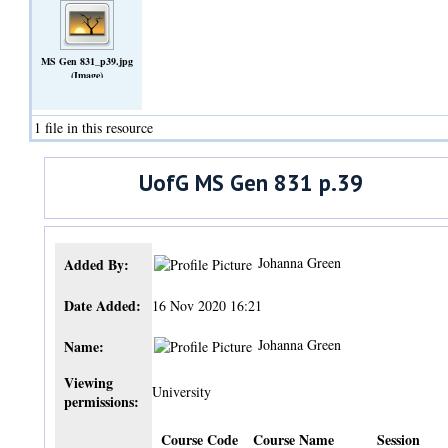
MS Gen 831_p39.jpg
(Image)
1 file in this resource
UofG MS Gen 831 p.39
Johanna Green
Added By:
Date Added:
16 Nov 2020 16:21
Johanna Green
Name:
Viewing
University
permissions:
Course Code
Course Name
Session