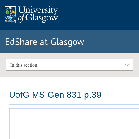
EdShare at Glasgow
In this section
UofG MS Gen 831 p.39