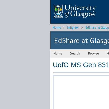
Home
Enlighten
EdShare at Glas
EdShare at Glas
Home
Search
Browse
H
UofG MS Gen 831