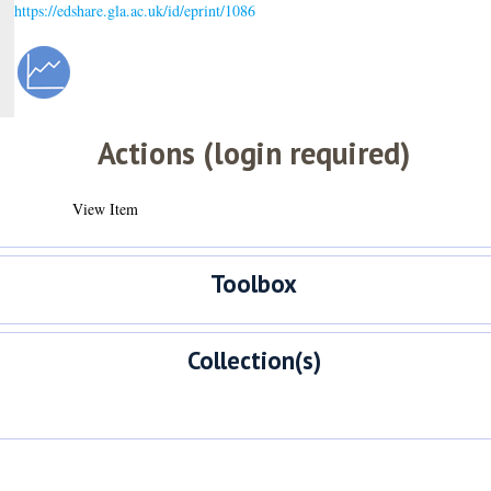
https://edshare.gla.ac.uk/id/eprint/1086
Actions (login required)
View Item
Toolbox
Collection(s)