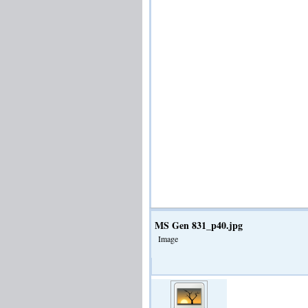
MS Gen 831_p40.jpg
Image