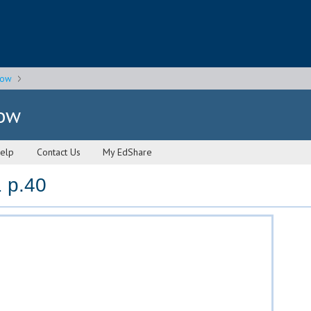
gow
gow
elp
Contact Us
My EdShare
 p.40