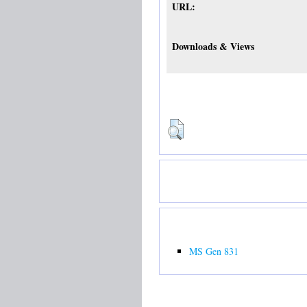
URL:
Downloads & Views
MS Gen 831