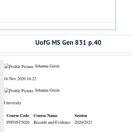
UofG MS Gen 831 p.40
Johanna Green
16 Nov 2020 16:22
Johanna Green
University
Course Code
Course Name
Session
INFOST5026
Records and Evidence
2020/2021