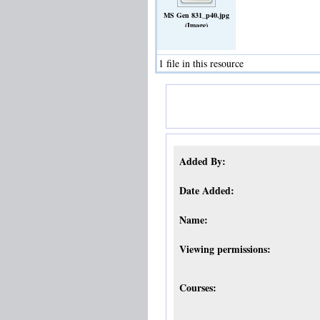
MS Gen 831_p40.jpg
(Image)
1 file in this resource
Added By:
Date Added:
Name:
Viewing permissions:
Courses: