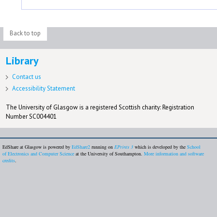
Back to top
Library
Contact us
Accessibility Statement
The University of Glasgow is a registered Scottish charity: Registration
Number SC004401
EdShare at Glasgow is powered by
EdShare2
running on
EPrints 3
which is developed by the
School
of Electronics and Computer Science
at the University of Southampton.
More information and software
credits
.