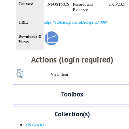
Courses:
INFOST5026
Records and
2020/2021
Evidence
URL:
https://edshare.gla.ac.uk/id/eprint/1089
Downloads &
Views
Actions (login required)
View Item
Toolbox
Collection(s)
MS Gen 831