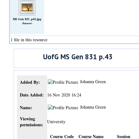
MS Gen 831_p43.jpg
(Image)
1 file in this resource
UofG MS Gen 831 p.43
Johanna Green
Added By:
Date Added:
16 Nov 2020 16:24
Johanna Green
Name:
Viewing
University
permissions:
Course Code
Course Name
Session