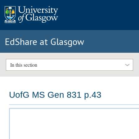
EdShare at Glasgow
In this section
UofG MS Gen 831 p.43