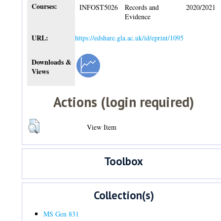
Courses:
INFOST5026
Records and
2020/2021
Evidence
URL:
https://edshare.gla.ac.uk/id/eprint/1095
Downloads &
Views
Actions (login required)
View Item
Toolbox
Collection(s)
MS Gen 831