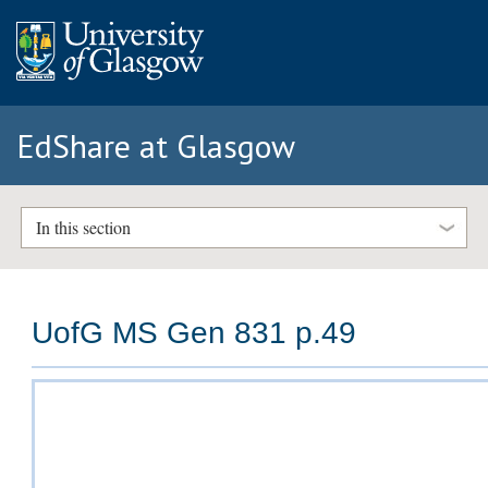
EdShare at Glasgow
In this section
UofG MS Gen 831 p.49