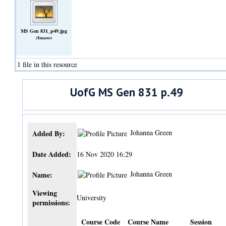
MS Gen 831_p49.jpg
(Image)
1 file in this resource
UofG MS Gen 831 p.49
Johanna Green
Added By:
Date Added:
16 Nov 2020 16:29
Johanna Green
Name:
Viewing
University
permissions:
Course Code
Course Name
Session