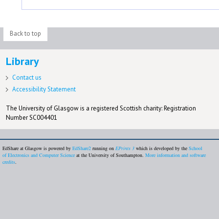
Back to top
Library
Contact us
Accessibility Statement
The University of Glasgow is a registered Scottish charity: Registration
Number SC004401
EdShare at Glasgow is powered by
EdShare2
running on
EPrints 3
which is developed by the
School
of Electronics and Computer Science
at the University of Southampton.
More information and software
credits
.