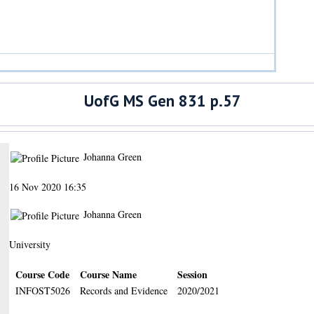
UofG MS Gen 831 p.57
Johanna Green
16 Nov 2020 16:35
Johanna Green
University
Course Code
Course Name
Session
INFOST5026
Records and Evidence
2020/2021