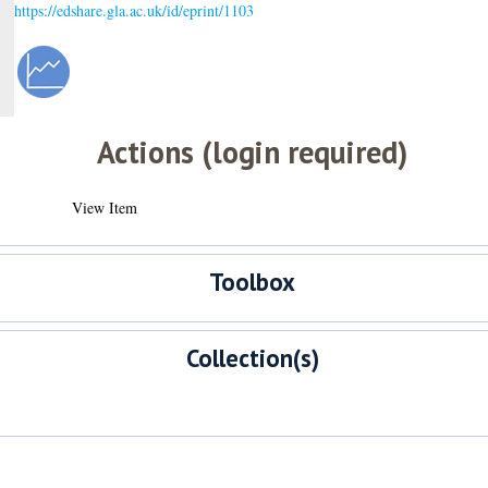
https://edshare.gla.ac.uk/id/eprint/1103
Actions (login required)
View Item
Toolbox
Collection(s)