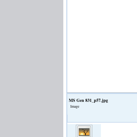
MS Gen 831_p57.jpg
Image