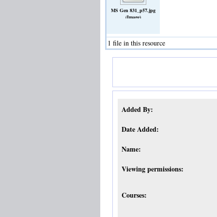
MS Gen 831_p57.jpg
(Image)
1 file in this resource
Added By:
Date Added:
Name:
Viewing permissions:
Courses: