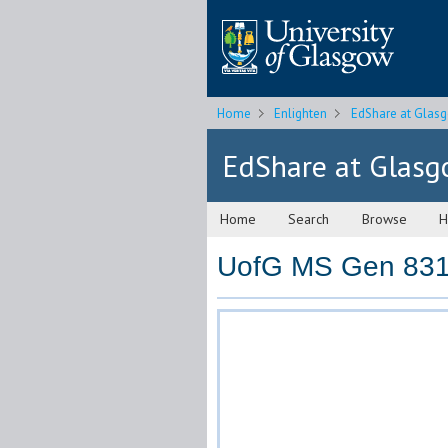
Home
Enlighten
EdShare at Glas
EdShare at Glas
Home
Search
Browse
H
UofG MS Gen 831