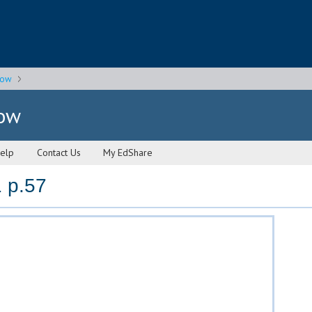
gow
gow
elp
Contact Us
My EdShare
 p.57