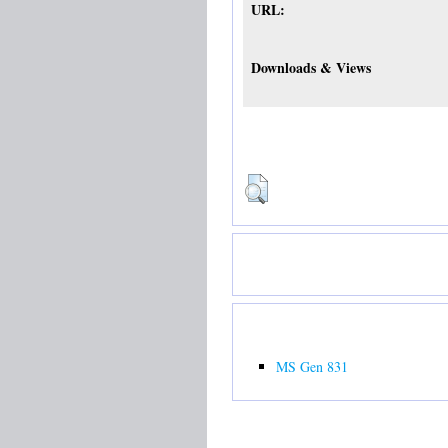
URL:
Downloads & Views
MS Gen 831