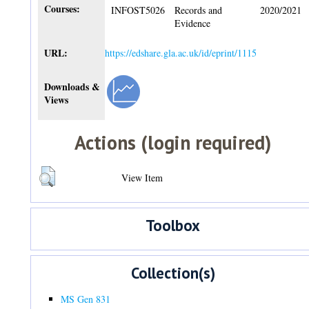
Courses:
INFOST5026
Records and
2020/2021
Evidence
URL:
https://edshare.gla.ac.uk/id/eprint/1115
Downloads &
Views
Actions (login required)
View Item
Toolbox
Collection(s)
MS Gen 831