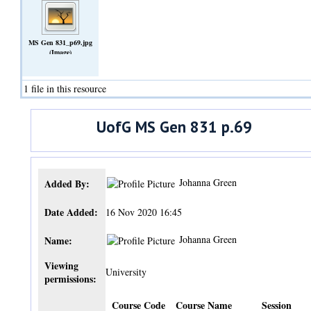
MS Gen 831_p69.jpg
(Image)
1 file in this resource
UofG MS Gen 831 p.69
Johanna Green
Added By:
Date Added:
16 Nov 2020 16:45
Johanna Green
Name:
Viewing
University
permissions:
Course Code
Course Name
Session