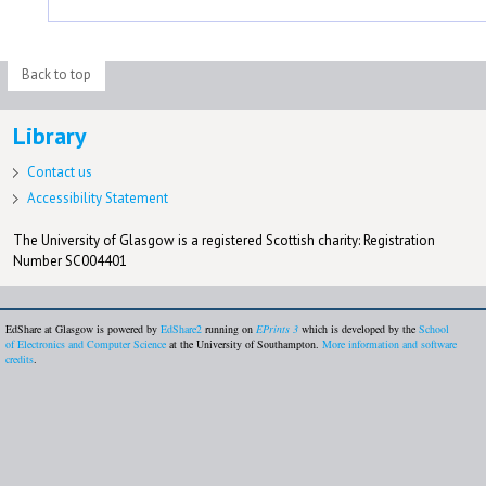
Back to top
Library
Contact us
Accessibility Statement
The University of Glasgow is a registered Scottish charity: Registration
Number SC004401
EdShare at Glasgow is powered by
EdShare2
running on
EPrints 3
which is developed by the
School
of Electronics and Computer Science
at the University of Southampton.
More information and software
credits
.