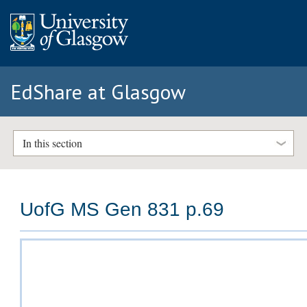
EdShare at Glasgow
In this section
UofG MS Gen 831 p.69