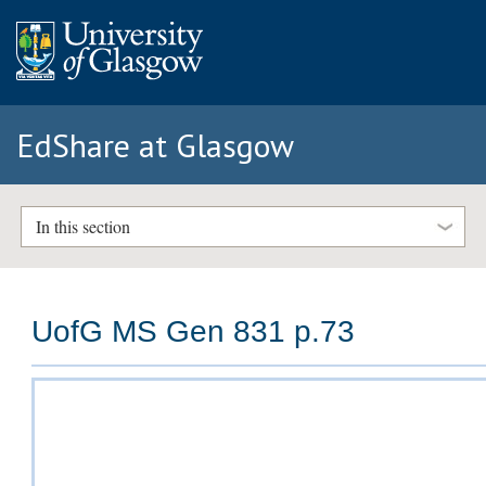
EdShare at Glasgow
In this section
UofG MS Gen 831 p.73