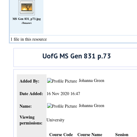
MS Gen 831_p73.jpg
(Image)
1 file in this resource
UofG MS Gen 831 p.73
Johanna Green
Added By:
Date Added:
16 Nov 2020 16:47
Johanna Green
Name:
Viewing
University
permissions:
Course Code
Course Name
Session