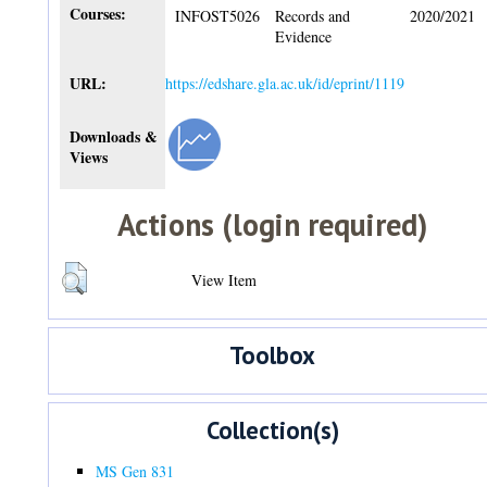
Courses:
INFOST5026
Records and
2020/2021
Evidence
URL:
https://edshare.gla.ac.uk/id/eprint/1119
Downloads &
Views
Actions (login required)
View Item
Toolbox
Collection(s)
MS Gen 831