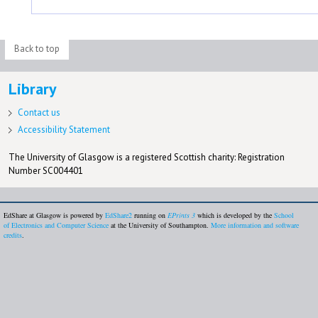
Back to top
Library
Contact us
Accessibility Statement
The University of Glasgow is a registered Scottish charity: Registration
Number SC004401
EdShare at Glasgow is powered by
EdShare2
running on
EPrints 3
which is developed by the
School
of Electronics and Computer Science
at the University of Southampton.
More information and software
credits
.