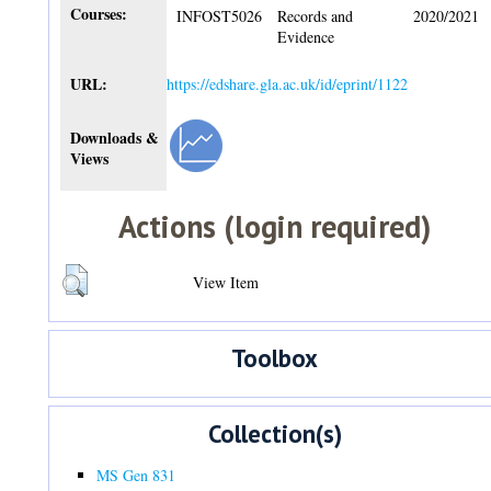
Courses:
INFOST5026
Records and
2020/2021
Evidence
URL:
https://edshare.gla.ac.uk/id/eprint/1122
Downloads &
Views
Actions (login required)
View Item
Toolbox
Collection(s)
MS Gen 831