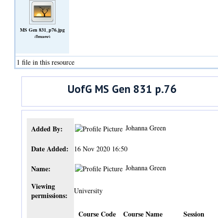
MS Gen 831_p76.jpg
(Image)
1 file in this resource
UofG MS Gen 831 p.76
Johanna Green
Added By:
Date Added:
16 Nov 2020 16:50
Johanna Green
Name:
Viewing
University
permissions:
Course Code
Course Name
Session