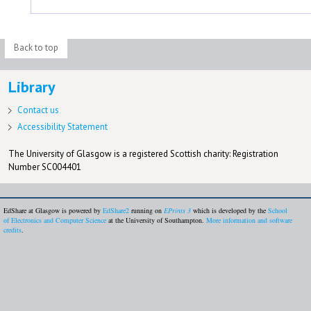
Back to top
Library
Contact us
Accessibility Statement
The University of Glasgow is a registered Scottish charity: Registration
Number SC004401
EdShare at Glasgow is powered by
EdShare2
running on
EPrints 3
which is developed by the
School
of Electronics and Computer Science
at the University of Southampton.
More information and software
credits
.