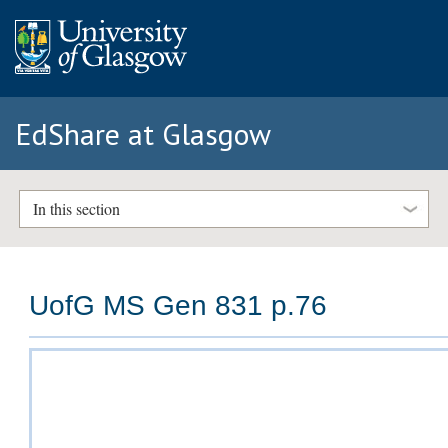
EdShare at Glasgow
In this section
UofG MS Gen 831 p.76