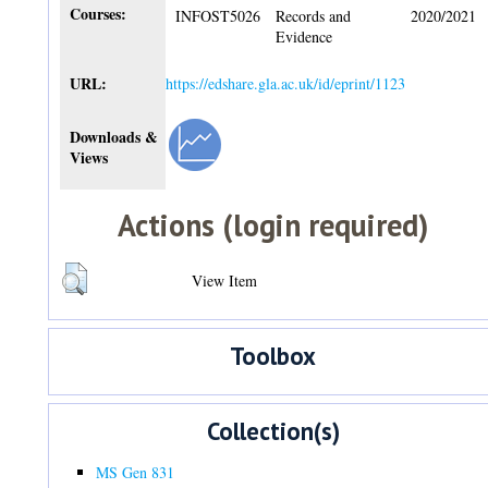
Courses:
INFOST5026
Records and
2020/2021
Evidence
URL:
https://edshare.gla.ac.uk/id/eprint/1123
Downloads &
Views
Actions (login required)
View Item
Toolbox
Collection(s)
MS Gen 831