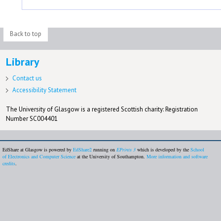
Back to top
Library
Contact us
Accessibility Statement
The University of Glasgow is a registered Scottish charity: Registration
Number SC004401
EdShare at Glasgow is powered by
EdShare2
running on
EPrints 3
which is developed by the
School
of Electronics and Computer Science
at the University of Southampton.
More information and software
credits
.