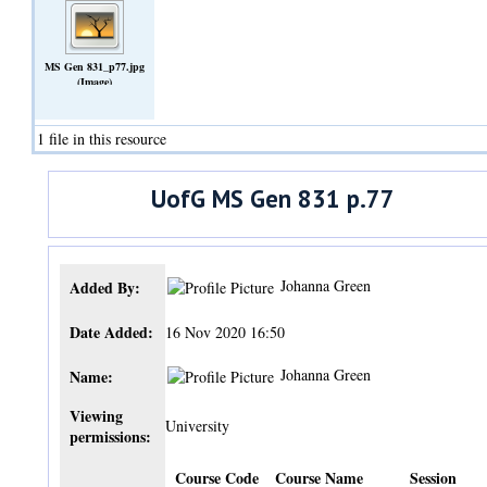
MS Gen 831_p77.jpg
(Image)
1 file in this resource
UofG MS Gen 831 p.77
Johanna Green
Added By:
Date Added:
16 Nov 2020 16:50
Johanna Green
Name:
Viewing
University
permissions:
Course Code
Course Name
Session