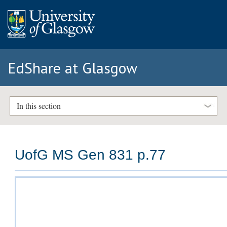
EdShare at Glasgow
In this section
UofG MS Gen 831 p.77