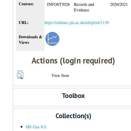
Courses:
INFOST5026
Records and
2020/2021
Evidence
URL:
https://edshare.gla.ac.uk/id/eprint/1130
Downloads &
Views
Actions (login required)
View Item
Toolbox
Collection(s)
MS Gen 831