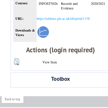
Courses:
INFOST5026
Records and
2020/2021
Evidence
URL:
https://edshare.gla.ac.uk/id/eprint/1138
Downloads &
Views
Actions (login required)
View Item
Toolbox
Back to top