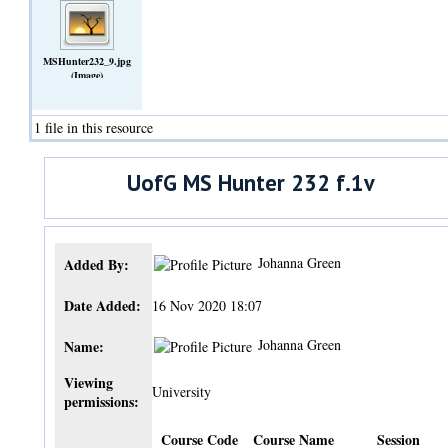
MSHunter232_9.jpg
(Image)
1 file in this resource
UofG MS Hunter 232 f.1v
Johanna Green
Added By:
Date Added:
16 Nov 2020 18:07
Johanna Green
Name:
Viewing
University
permissions:
Course Code
Course Name
Session