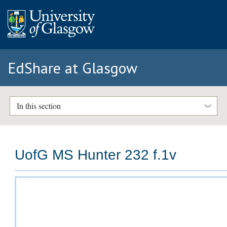
EdShare at Glasgow
In this section
UofG MS Hunter 232 f.1v