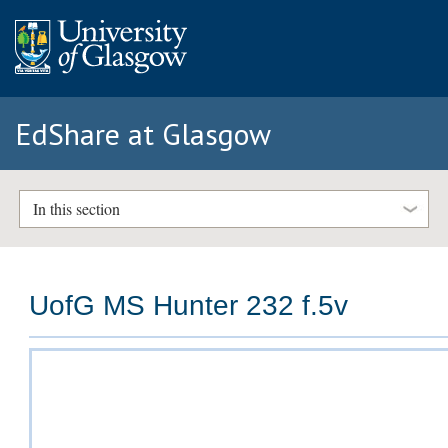
EdShare at Glasgow
In this section
UofG MS Hunter 232 f.5v