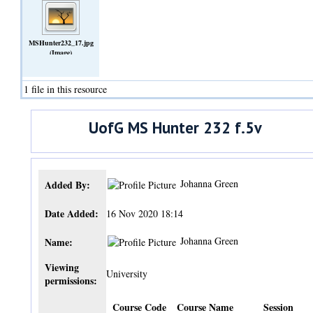
MSHunter232_17.jpg
(Image)
1 file in this resource
UofG MS Hunter 232 f.5v
Johanna Green
Added By:
Date Added:
16 Nov 2020 18:14
Johanna Green
Name:
Viewing
University
permissions:
Course Code
Course Name
Session