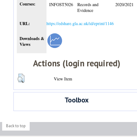
Courses:
INFOST5026
Records and
2020/2021
Evidence
URL:
https://edshare.gla.ac.uk/id/eprint/1146
Downloads &
Views
Actions (login required)
View Item
Toolbox
Back to top