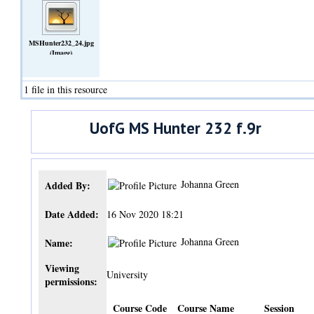
MSHunter232_24.jpg
(Image)
1 file in this resource
UofG MS Hunter 232 f.9r
Johanna Green
Added By:
Date Added:
16 Nov 2020 18:21
Johanna Green
Name:
Viewing
University
permissions:
Course Code
Course Name
Session