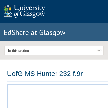
EdShare at Glasgow
In this section
UofG MS Hunter 232 f.9r