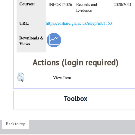
Courses:
INFOST5026
Records and
2020/2021
Evidence
URL:
https://edshare.gla.ac.uk/id/eprint/1153
Downloads &
Views
Actions (login required)
View Item
Toolbox
Back to top