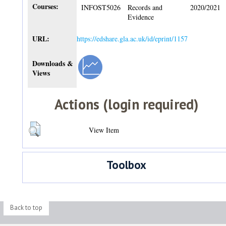
Courses:
INFOST5026
Records and
2020/2021
Evidence
URL:
https://edshare.gla.ac.uk/id/eprint/1157
Downloads &
Views
Actions (login required)
View Item
Toolbox
Back to top