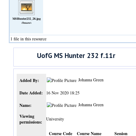
MSHunter232_28.jpg
(Image)
1 file in this resource
UofG MS Hunter 232 f.11r
Johanna Green
Added By:
Date Added:
16 Nov 2020 18:25
Johanna Green
Name:
Viewing
University
permissions:
Course Code
Course Name
Session