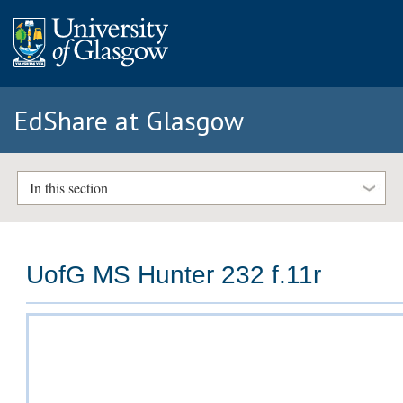
EdShare at Glasgow
In this section
UofG MS Hunter 232 f.11r