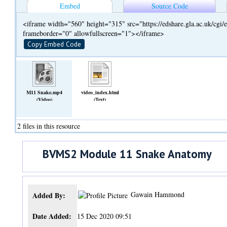
Embed
Source Code
<iframe width="560" height="315" src="https://edshare.gla.ac.uk/cg
frameborder="0" allowfullscreen="1"></iframe>
Copy Embed Code
M11 Snake.mp4
video_index.html
(Video)
(Text)
2 files in this resource
BVMS2 Module 11 Snake Anatomy
Gawain Hammond
Added By:
Date Added:
15 Dec 2020 09:51