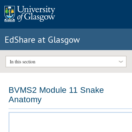
EdShare at Glasgow
In this section
BVMS2 Module 11 Snake
Anatomy