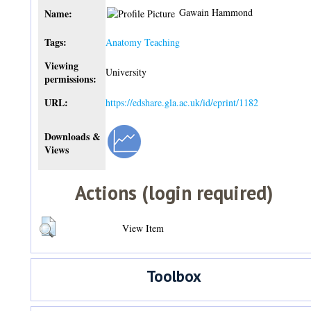
Gawain Hammond
Name:
Tags:
Anatomy Teaching
Viewing
University
permissions:
URL:
https://edshare.gla.ac.uk/id/eprint/1182
Downloads &
Views
Actions (login required)
View Item
Toolbox