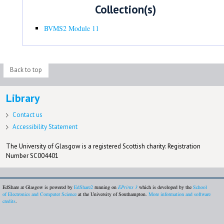
Collection(s)
BVMS2 Module 11
Back to top
Library
Contact us
Accessibility Statement
The University of Glasgow is a registered Scottish charity: Registration
Number SC004401
EdShare at Glasgow is powered by
EdShare2
running on
EPrints 3
which is developed by the
School
of Electronics and Computer Science
at the University of Southampton.
More information and software
credits
.