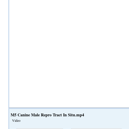
M5 Canine Male Repro Tract In Situ.mp4
Video