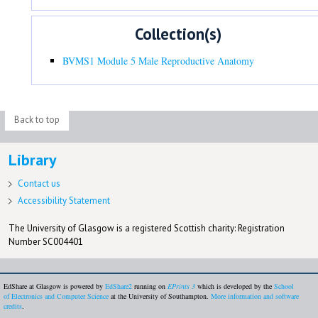
Collection(s)
BVMS1 Module 5 Male Reproductive Anatomy
Back to top
Library
Contact us
Accessibility Statement
The University of Glasgow is a registered Scottish charity: Registration
Number SC004401
EdShare at Glasgow is powered by
EdShare2
running on
EPrints 3
which is developed by the
School
of Electronics and Computer Science
at the University of Southampton.
More information and software
credits
.