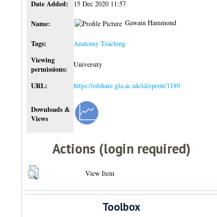
Date Added:
15 Dec 2020 11:57
Gawain Hammond
Name:
Tags:
Anatomy Teaching
Viewing
University
permissions:
URL:
https://edshare.gla.ac.uk/id/eprint/1189
Downloads &
Views
Actions (login required)
View Item
Toolbox