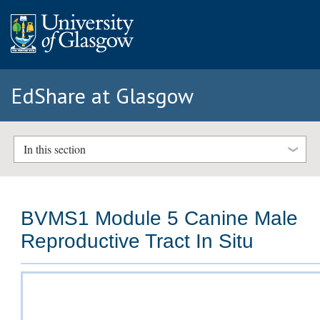
EdShare at Glasgow
In this section
BVMS1 Module 5 Canine Male
Reproductive Tract In Situ