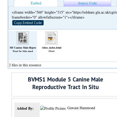
Embed
Source Code
<iframe width="560" height="315" src="https://edshare.gla.ac.uk/cg
frameborder="0" allowfullscreen="1"></iframe>
Copy Embed Code
M5 Canine Male Repro
video_index.html
Tract In Situ.mp4
(Text)
(Video)
2 files in this resource
BVMS1 Module 5 Canine Male
Reproductive Tract In Situ
Gawain Hammond
Added By: