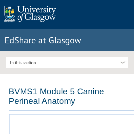
EdShare at Glasgow
In this section
BVMS1 Module 5 Canine
Perineal Anatomy