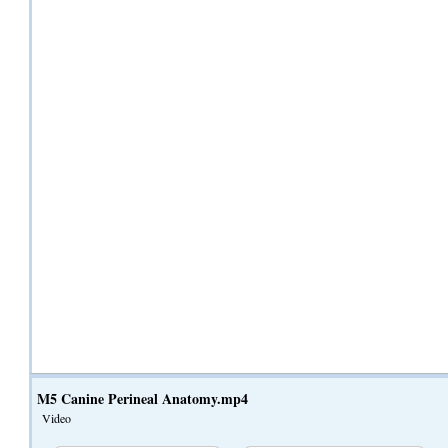
M5 Canine Perineal Anatomy.mp4
Video