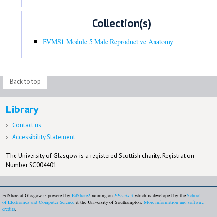
Collection(s)
BVMS1 Module 5 Male Reproductive Anatomy
Back to top
Library
Contact us
Accessibility Statement
The University of Glasgow is a registered Scottish charity: Registration
Number SC004401
EdShare at Glasgow is powered by
EdShare2
running on
EPrints 3
which is developed by the
School
of Electronics and Computer Science
at the University of Southampton.
More information and software
credits
.