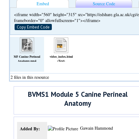
Embed
Source Code
<iframe width="560" height="315" src="https://edshare.gla.ac.uk/cg
frameborder="0" allowfullscreen="1"></iframe>
Copy Embed Code
M5 Canine Perineal
video_index.html
Anatomy.mp4
(Text)
(Video)
2 files in this resource
BVMS1 Module 5 Canine Perineal
Anatomy
Gawain Hammond
Added By: