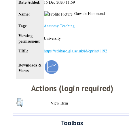
Date Added:
15 Dec 2020 11:59
Gawain Hammond
Name:
Tags:
Anatomy Teaching
Viewing
University
permissions:
URL:
https://edshare.gla.ac.uk/id/eprint/1192
Downloads &
Views
Actions (login required)
View Item
Toolbox