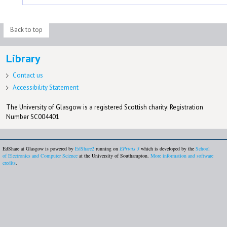
Back to top
Library
Contact us
Accessibility Statement
The University of Glasgow is a registered Scottish charity: Registration
Number SC004401
EdShare at Glasgow is powered by
EdShare2
running on
EPrints 3
which is developed by the
School
of Electronics and Computer Science
at the University of Southampton.
More information and software
credits
.