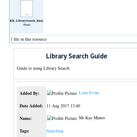
KB_LibrarySearch_final.docx
(Text)
1 file in this resource
Library Search Guide
Guide to using Library Search
Lynn Irvine
Added By:
Date Added:
11 Aug 2017 13:40
Ms Kay Munro
Name:
Tags:
Searching