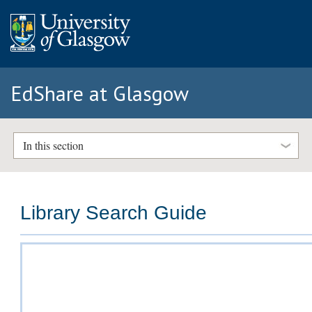
EdShare at Glasgow
In this section
Library Search Guide