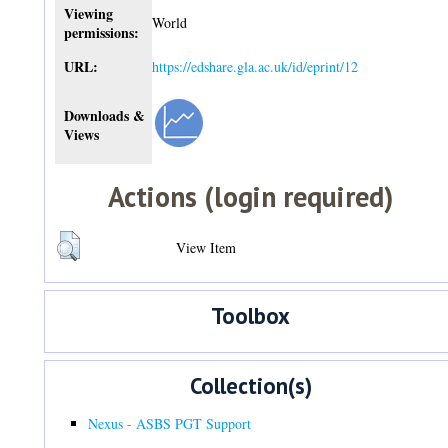
Viewing
World
permissions:
URL:
https://edshare.gla.ac.uk/id/eprint/12
Downloads &
Views
Actions (login required)
View Item
Toolbox
Collection(s)
Nexus - ASBS PGT Support