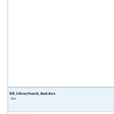
KB_LibrarySearch_final.docx
Text