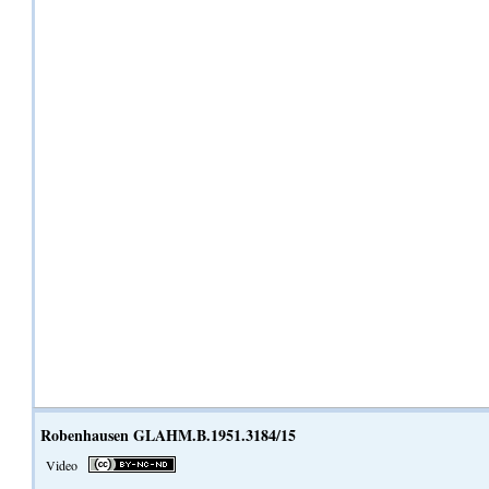
Robenhausen GLAHM.B.1951.3184/15
Video