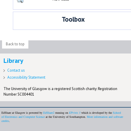
Toolbox
Back to top
Library
Contact us
Accessibility Statement
The University of Glasgow is a registered Scottish charity: Registration
Number SC004401
EdShare at Glasgow is powered by
EdShare2
running on
EPrints 3
which is developed by the
School
of Electronics and Computer Science
at the University of Southampton.
More information and software
credits
.