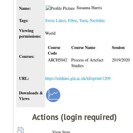
Susanna Harris
Name:
Tags:
Swiss Lakes
,
Fibre
,
Yarn
,
Neolithic
Viewing
World
permissions:
Course
Course Name
Session
Code
Courses:
ARCH5042
Process of Artefact
2019/2020
Studies
URL:
https://edshare.gla.ac.uk/id/eprint/1209
Downloads &
Views
Actions (login required)
View Item