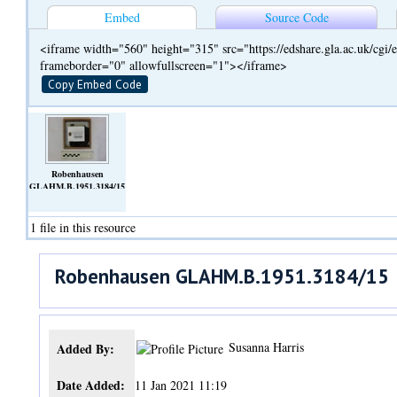
Embed
Source Code
<iframe width="560" height="315" src="https://edshare.gla.ac.uk/cg
frameborder="0" allowfullscreen="1"></iframe>
Copy Embed Code
Robenhausen
GLAHM.B.1951.3184/15
(Video)
1 file in this resource
Robenhausen GLAHM.B.1951.3184/15
Susanna Harris
Added By:
Date Added:
11 Jan 2021 11:19