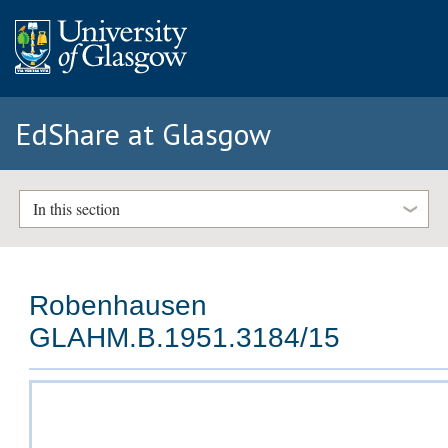
EdShare at Glasgow
In this section
Robenhausen
GLAHM.B.1951.3184/15