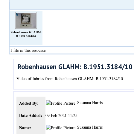
Robenhausen GLAHM:
B.1951.3184/10
(Video)
1 file in this resource
Robenhausen GLAHM: B.1951.3184/10
Video of fabrics from Robenhausen GLAHM: B.1951.3184/10
Susanna Harris
Added By:
Date Added:
09 Feb 2021 11:25
Susanna Harris
Name: