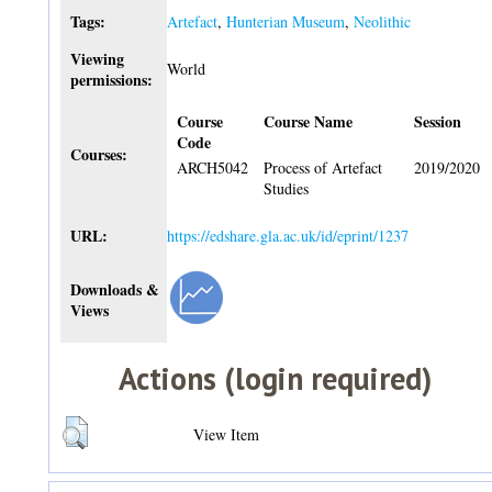
Tags:
Artefact
,
Hunterian Museum
,
Neolithic
Viewing
World
permissions:
Course
Course Name
Session
Code
Courses:
ARCH5042
Process of Artefact
2019/2020
Studies
URL:
https://edshare.gla.ac.uk/id/eprint/1237
Downloads &
Views
Actions (login required)
View Item