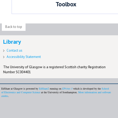
Toolbox
Back to top
Library
Contact us
Accessibility Statement
The University of Glasgow is a registered Scottish charity: Registration
Number SC004401
EdShare at Glasgow is powered by
EdShare2
running on
EPrints 3
which is developed by the
School
of Electronics and Computer Science
at the University of Southampton.
More information and software
credits
.