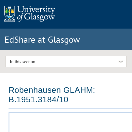
EdShare at Glasgow
In this section
Robenhausen GLAHM:
B.1951.3184/10