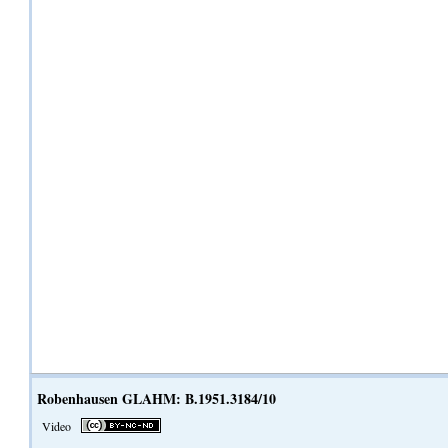
Robenhausen GLAHM: B.1951.3184/10
Video