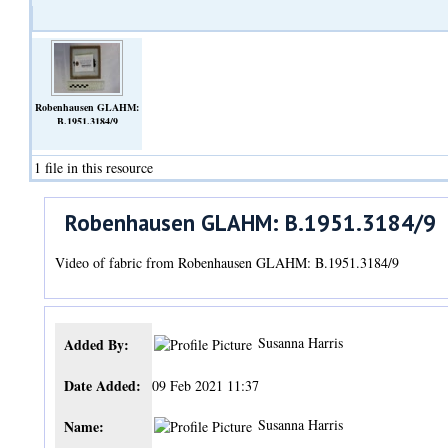
Robenhausen GLAHM:
B.1951.3184/9
(Video)
1 file in this resource
Robenhausen GLAHM: B.1951.3184/9
Video of fabric from Robenhausen GLAHM: B.1951.3184/9
Susanna Harris
Added By:
Date Added:
09 Feb 2021 11:37
Susanna Harris
Name: