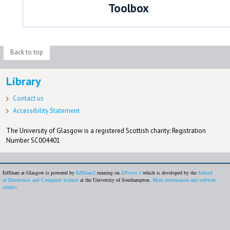
Toolbox
Back to top
Library
Contact us
Accessibility Statement
The University of Glasgow is a registered Scottish charity: Registration
Number SC004401
EdShare at Glasgow is powered by
EdShare2
running on
EPrints 3
which is developed by the
School
of Electronics and Computer Science
at the University of Southampton.
More information and software
credits
.