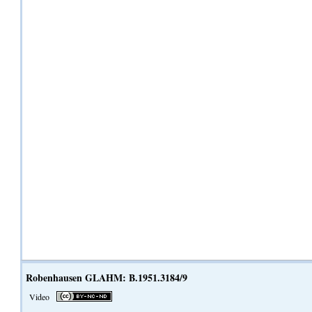
Robenhausen GLAHM: B.1951.3184/9
Video