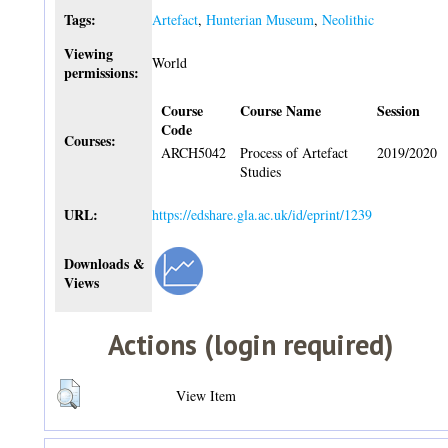
Tags:
Artefact
,
Hunterian Museum
,
Neolithic
Viewing
World
permissions:
Course
Course Name
Session
Code
Courses:
ARCH5042
Process of Artefact
2019/2020
Studies
URL:
https://edshare.gla.ac.uk/id/eprint/1239
Downloads &
Views
Actions (login required)
View Item