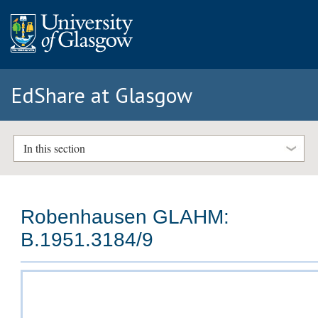
EdShare at Glasgow
In this section
Robenhausen GLAHM:
B.1951.3184/9