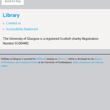
Back to top
Library
Contact us
Accessibility Statement
The University of Glasgow is a registered Scottish charity: Registration
Number SC004401
EdShare at Glasgow is powered by
EdShare2
running on
EPrints 3
which is developed by the
School
of Electronics and Computer Science
at the University of Southampton.
More information and software
credits
.