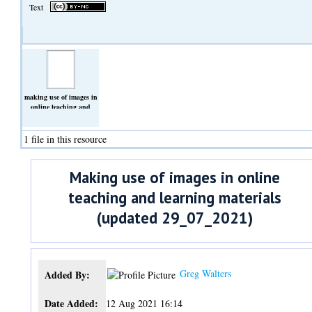
Text
making use of images in
online teaching and
learning
materials_updated_29_07_2021.docx
(Text)
1 file in this resource
Making use of images in online
teaching and learning materials
(updated 29_07_2021)
Greg Walters
Added By:
Date Added:
12 Aug 2021 16:14