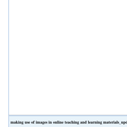
making use of images in online teaching and learning materials_u