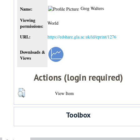
Greg Walters
Name:
Viewing
World
permissions:
URL:
https://edshare.gla.ac.uk/id/eprint/1276
Downloads &
Views
Actions (login required)
View Item
Toolbox