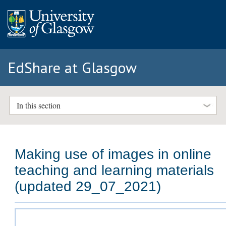
EdShare at Glasgow
In this section
Making use of images in online
teaching and learning materials
(updated 29_07_2021)