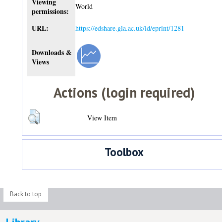
Viewing
World
permissions:
URL:
https://edshare.gla.ac.uk/id/eprint/1281
Downloads &
Views
Actions (login required)
View Item
Toolbox
Back to top