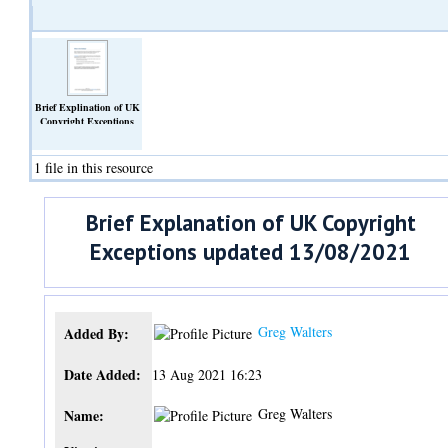
Brief Explination of UK
Copyright Exceptions
updated
13_08_2021.docx
(Text)
1 file in this resource
Brief Explanation of UK Copyright
Exceptions updated 13/08/2021
Greg Walters
Added By:
Date Added:
13 Aug 2021 16:23
Greg Walters
Name: