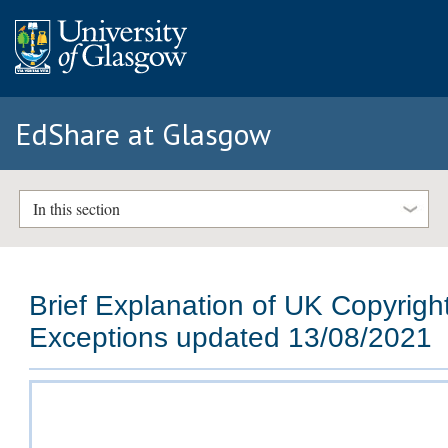
EdShare at Glasgow
In this section
Brief Explanation of UK Copyrigh
Exceptions updated 13/08/2021