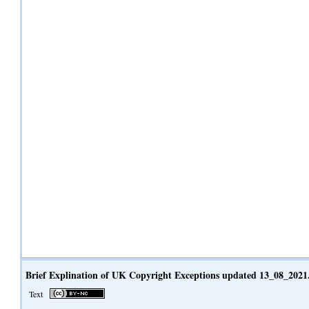
Brief Explination of UK Copyright Exceptions updated 13_08_2021
Text