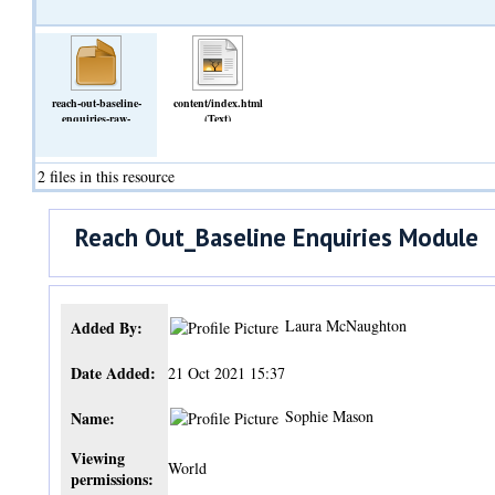
reach-out-baseline-
content/index.html
enquiries-raw-
(Text)
8XDRzOno.zip
(Archive)
2 files in this resource
Reach Out_Baseline Enquiries Module
Laura McNaughton
Added By:
Date Added:
21 Oct 2021 15:37
Sophie Mason
Name:
Viewing
World
permissions: