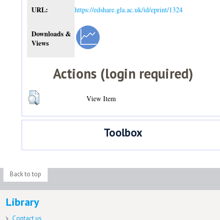
URL:
https://edshare.gla.ac.uk/id/eprint/1324
Downloads &
Views
Actions (login required)
View Item
Toolbox
Back to top
Library
Contact us