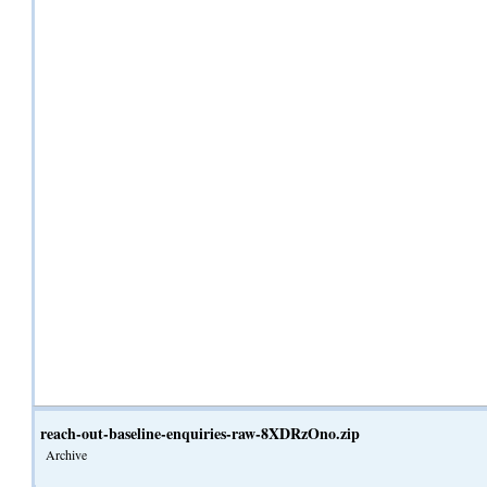
reach-out-baseline-enquiries-raw-8XDRzOno.zip
Archive