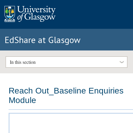
EdShare at Glasgow
In this section
Reach Out_Baseline Enquiries
Module