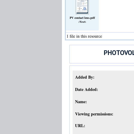
PV contact lens.pdf
(Text)
1 file in this resource
PHOTOVOL
Added By:
Date Added:
Name:
Viewing permissions:
URL: