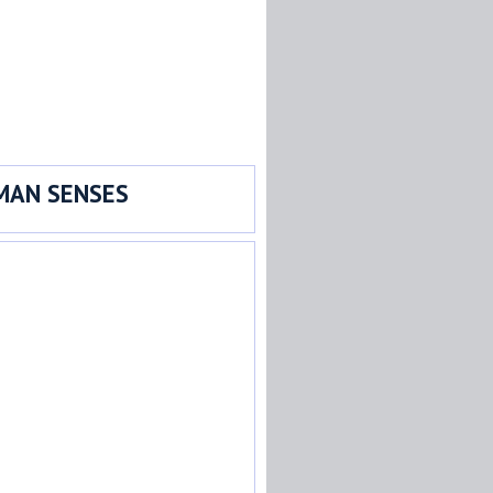
MAN SENSES