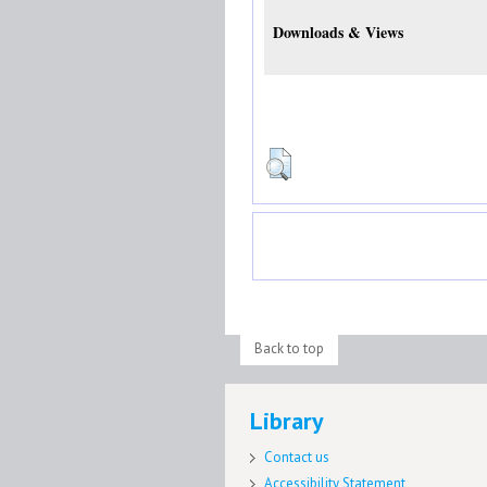
Downloads & Views
Back to top
Library
Contact us
Accessibility Statement