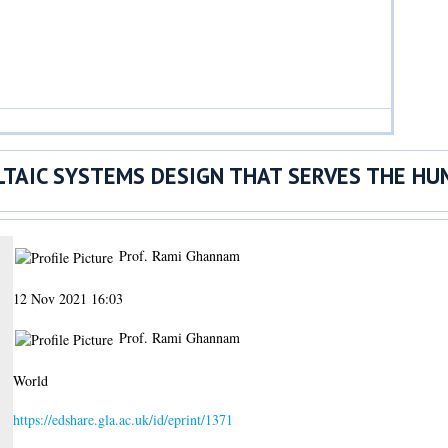
TAIC SYSTEMS DESIGN THAT SERVES THE HU
Prof. Rami Ghannam
12 Nov 2021 16:03
Prof. Rami Ghannam
World
https://edshare.gla.ac.uk/id/eprint/1371