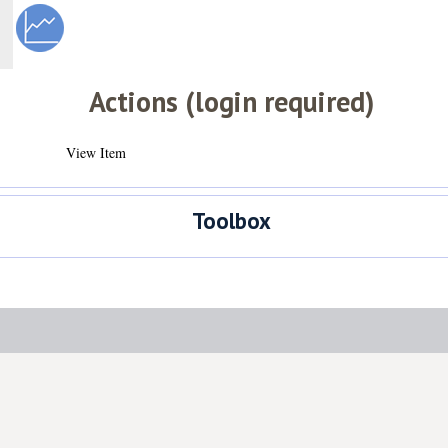
Actions (login required)
View Item
Toolbox