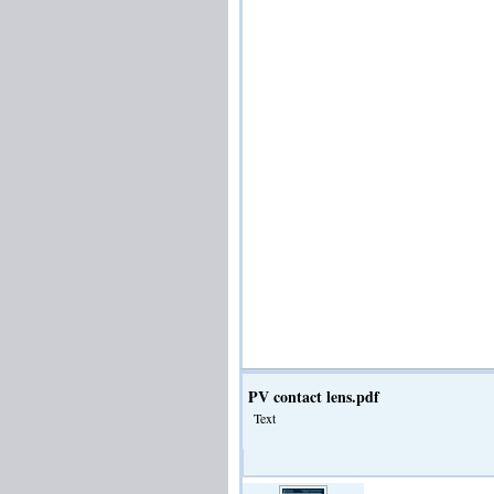
PV contact lens.pdf
Text