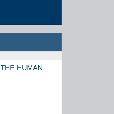
 THE HUMAN