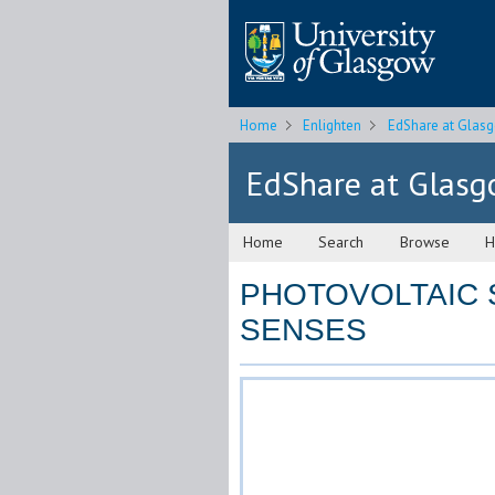
Home
Enlighten
EdShare at Glas
EdShare at Glas
Home
Search
Browse
H
PHOTOVOLTAIC 
SENSES