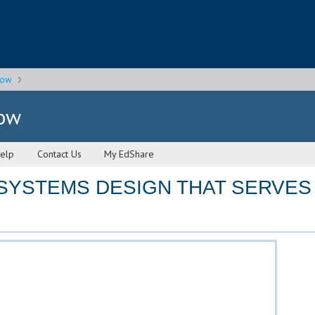
gow
gow
elp
Contact Us
My EdShare
SYSTEMS DESIGN THAT SERVES