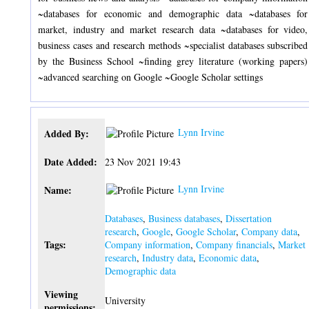
~databases for economic and demographic data ~databases for
market, industry and market research data ~databases for video,
business cases and research methods ~specialist databases subscribed
by the Business School ~finding grey literature (working papers)
~advanced searching on Google ~Google Scholar settings
Lynn Irvine
Added By:
Date Added:
23 Nov 2021 19:43
Lynn Irvine
Name:
Databases
,
Business databases
,
Dissertation
research
,
Google
,
Google Scholar
,
Company data
,
Tags:
Company information
,
Company financials
,
Market
research
,
Industry data
,
Economic data
,
Demographic data
Viewing
University
permissions: