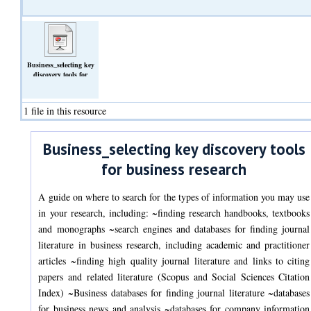
Business_selecting key
discovery tools for
business
research_v2_2022.pptx
(Slideshow)
1 file in this resource
Business_selecting key discovery tools
for business research
A guide on where to search for the types of information you may use
in your research, including: ~finding research handbooks, textbooks
and monographs ~search engines and databases for finding journal
literature in business research, including academic and practitioner
articles ~finding high quality journal literature and links to citing
papers and related literature (Scopus and Social Sciences Citation
Index) ~Business databases for finding journal literature ~databases
for business news and analysis ~databases for company information