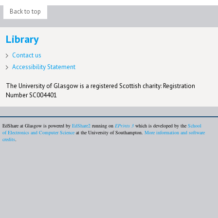
Back to top
Library
Contact us
Accessibility Statement
The University of Glasgow is a registered Scottish charity: Registration
Number SC004401
EdShare at Glasgow is powered by
EdShare2
running on
EPrints 3
which is developed by the
School
of Electronics and Computer Science
at the University of Southampton.
More information and software
credits
.