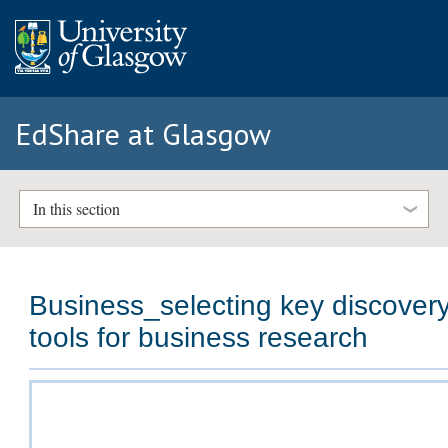
EdShare at Glasgow
In this section
Business_selecting key discover
tools for business research