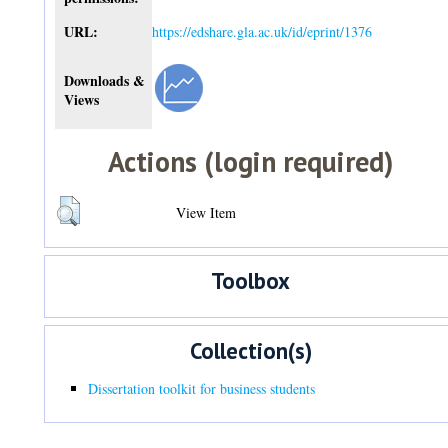
URL:
https://edshare.gla.ac.uk/id/eprint/1376
Downloads &
Views
Actions (login required)
View Item
Toolbox
Collection(s)
Dissertation toolkit for business students