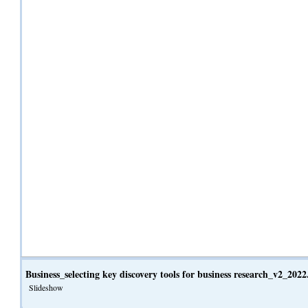
Business_selecting key discovery tools for business research_v2_202
Slideshow