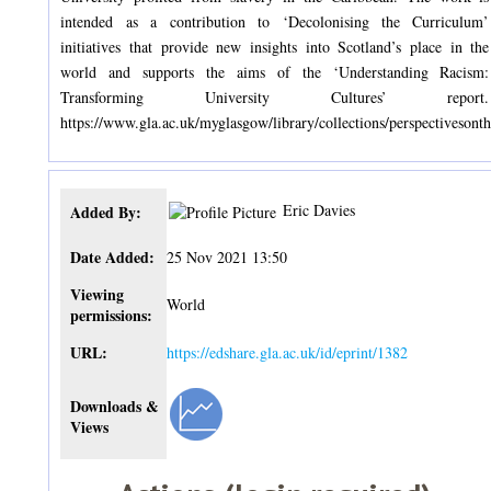
intended as a contribution to ‘Decolonising the Curriculum’
initiatives that provide new insights into Scotland’s place in the
world and supports the aims of the ‘Understanding Racism:
Transforming University Cultures’ report.
https://www.gla.ac.uk/myglasgow/library/collections/perspectivesonth
Eric Davies
Added By:
Date Added:
25 Nov 2021 13:50
Viewing
World
permissions:
URL:
https://edshare.gla.ac.uk/id/eprint/1382
Downloads &
Views