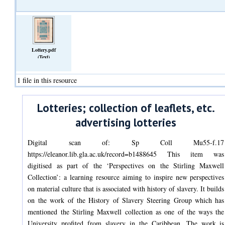
Lottery.pdf
(Text)
1 file in this resource
Lotteries; collection of leaflets, etc.
advertising lotteries
Digital scan of: Sp Coll Mu55-f.17
https://eleanor.lib.gla.ac.uk/record=b1488645 This item was
digitised as part of the ‘Perspectives on the Stirling Maxwell
Collection’: a learning resource aiming to inspire new perspectives
on material culture that is associated with history of slavery. It builds
on the work of the History of Slavery Steering Group which has
mentioned the Stirling Maxwell collection as one of the ways the
University profited from slavery in the Caribbean. The work is