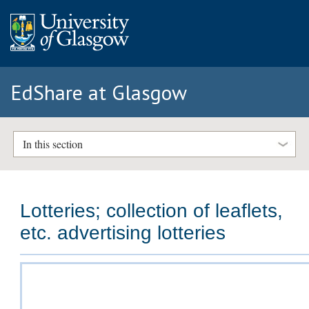
EdShare at Glasgow
In this section
Lotteries; collection of leaflets,
etc. advertising lotteries