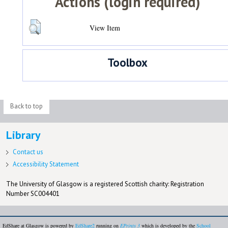
Actions (login required)
View Item
Toolbox
Back to top
Library
Contact us
Accessibility Statement
The University of Glasgow is a registered Scottish charity: Registration
Number SC004401
EdShare at Glasgow is powered by
EdShare2
running on
EPrints 3
which is developed by the
School