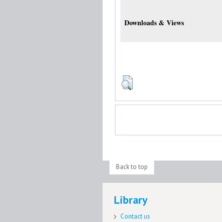
Downloads & Views
Back to top
Library
Contact us