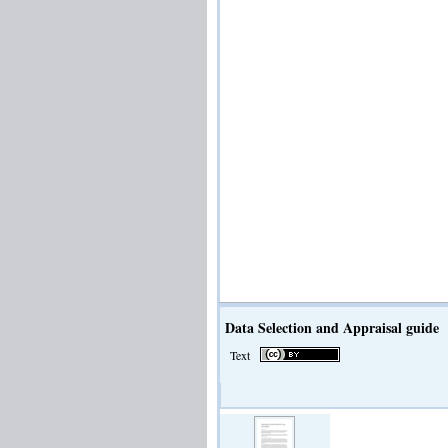
Data Selection and Appraisal guide
Text