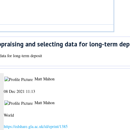
praising and selecting data for long-term dep
data for long-term deposit
Matt Mahon
08 Dec 2021 11:13
Matt Mahon
World
https://edshare.gla.ac.uk/id/eprint/1385