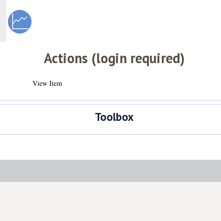
Actions (login required)
View Item
Toolbox