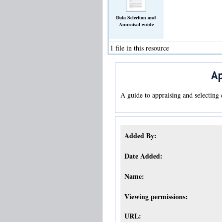
Data Selection and
Appraisal guide
(Text)
1 file in this resource
Ap
A guide to appraising and selecting 
Added By:
Date Added:
Name:
Viewing permissions:
URL: