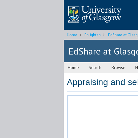
Home
Enlighten
EdShare at Glas
EdShare at Glas
Home
Search
Browse
H
Appraising and sel