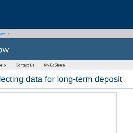
gow
gow
elp
Contact Us
My EdShare
ecting data for long-term deposit