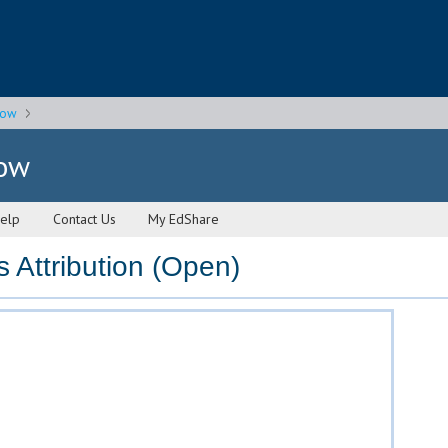
gow
gow
elp
Contact Us
My EdShare
Attribution (Open)