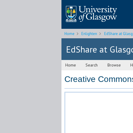
Home
Enlighten
EdShare at Glas
EdShare at Glas
Home
Search
Browse
H
Creative Commons 