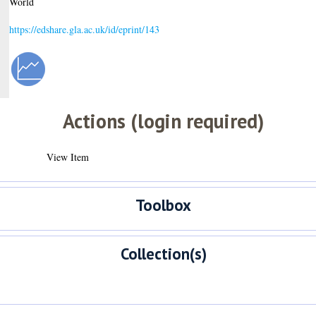
World
https://edshare.gla.ac.uk/id/eprint/143
Actions (login required)
View Item
Toolbox
Collection(s)