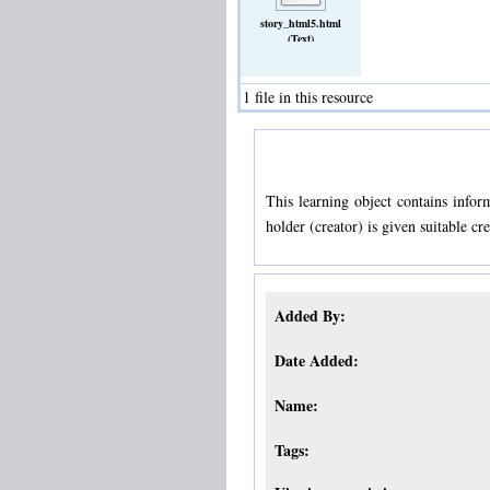
story_html5.html
(Text)
1 file in this resource
This learning object contains infor
holder (creator) is given suitable cr
Added By:
Date Added:
Name:
Tags: