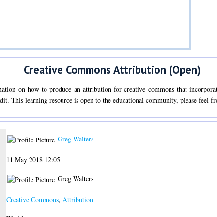
Creative Commons Attribution (Open)
mation on how to produce an attribution for creative commons that incorporate
edit. This learning resource is open to the educational community, please feel fre
Greg Walters
11 May 2018 12:05
Greg Walters
Creative Commons
,
Attribution