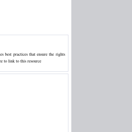
s best practices that ensure the rights
e to link to this resource