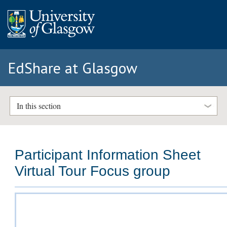
EdShare at Glasgow
In this section
Participant Information Sheet
Virtual Tour Focus group