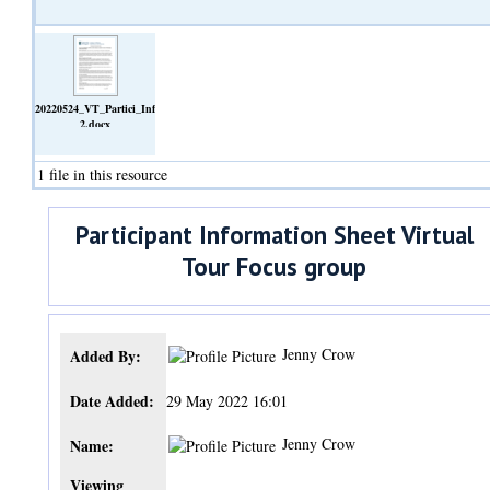
20220524_VT_Partici_Info_Sheet_Interv
2.docx
(Text)
1 file in this resource
Participant Information Sheet Virtual
Tour Focus group
Jenny Crow
Added By:
Date Added:
29 May 2022 16:01
Jenny Crow
Name:
Viewing