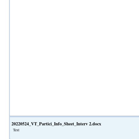
20220524_VT_Partici_Info_Sheet_Interv 2.docx
Text