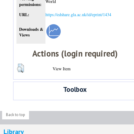
World
permissions:
URL:
https://edshare.gla.ac.uk/id/eprint/1434
Downloads &
Views
Actions (login required)
View Item
Toolbox
Back to top
Library