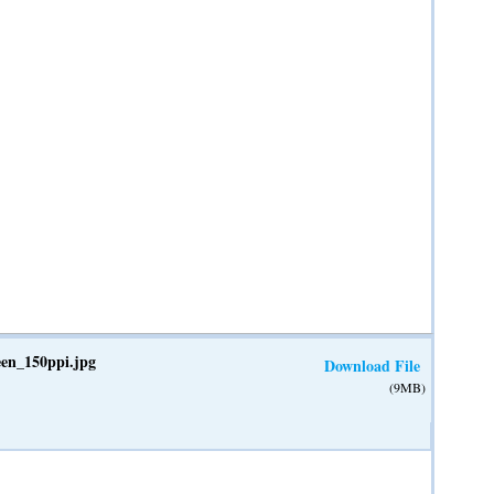
een_150ppi.jpg
Download File
(9MB)