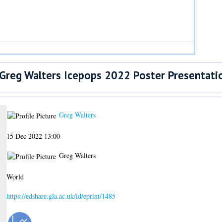
Greg Walters Icepops 2022 Poster Presentati
Greg Walters
15 Dec 2022 13:00
Greg Walters
World
https://edshare.gla.ac.uk/id/eprint/1485