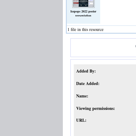
Icepops 2022 poster
presentation
screen_150ppi.jpg
(Image)
1 file in this resource
Added By:
Date Added:
Name:
Viewing permissions:
URL: