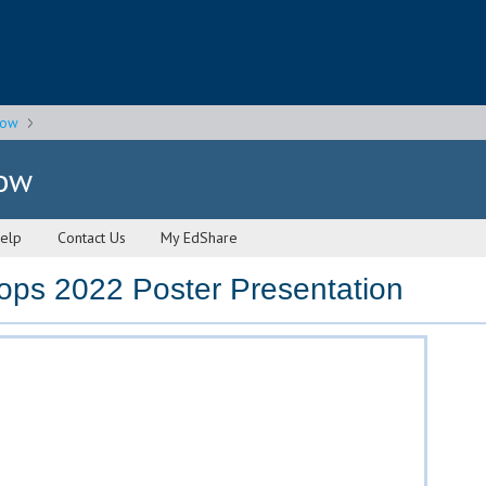
gow
gow
elp
Contact Us
My EdShare
ops 2022 Poster Presentation