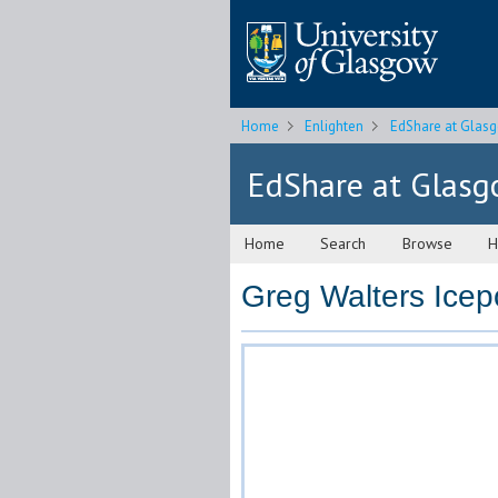
Home
Enlighten
EdShare at Glas
EdShare at Glas
Home
Search
Browse
H
Greg Walters Icep