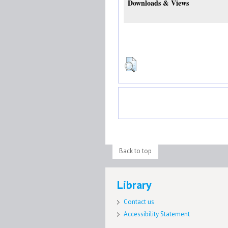
Downloads & Views
Back to top
Library
Contact us
Accessibility Statement