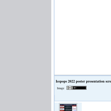
Icepops 2022 poster presentation scr
Image