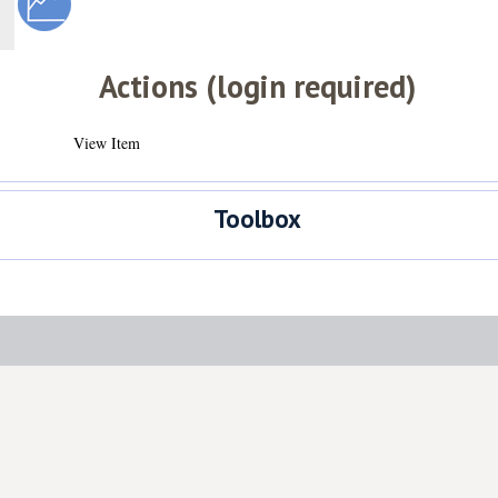
Actions (login required)
View Item
Toolbox