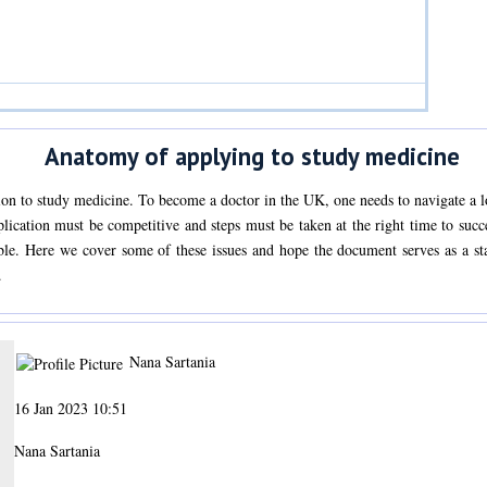
Anatomy of applying to study medicine
ion to study medicine. To become a doctor in the UK, one needs to navigate a lo
plication must be competitive and steps must be taken at the right time to su
le. Here we cover some of these issues and hope the document serves as a star
.
Nana Sartania
16 Jan 2023 10:51
Nana Sartania