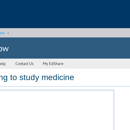
gow
gow
elp
Contact Us
My EdShare
ng to study medicine