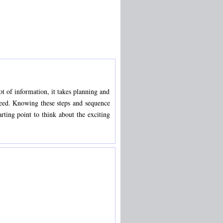
t of information, it takes planning and
cceed. Knowing these steps and sequence
ting point to think about the exciting