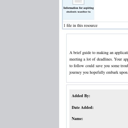
Information for aspiring
students wanting to
study medicine
(Text)
1 file in this resource
A brief guide to making an applicat
meeting a lot of deadlines. Your ap
to follow could save you some troub
journey you hopefully embark upon
Added By:
Date Added:
Name: