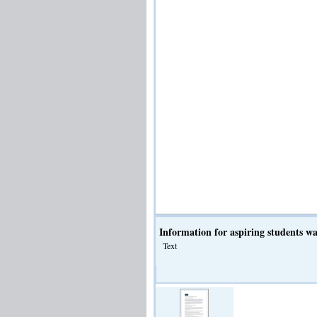
Information for aspiring students w
Text