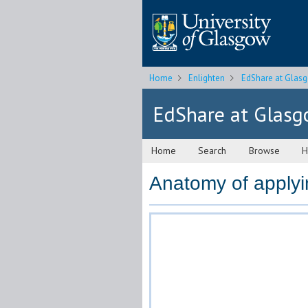
Home
Enlighten
EdShare at Glas
EdShare at Glas
Home
Search
Browse
H
Anatomy of applyi