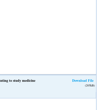
anting to study medicine
Download File
(205kB)