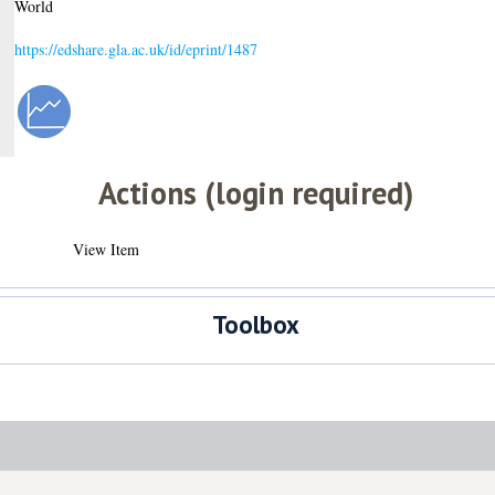
World
https://edshare.gla.ac.uk/id/eprint/1487
Actions (login required)
View Item
Toolbox