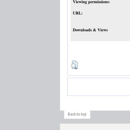
Viewing permissions:
URL:
Downloads & Views
Back to top