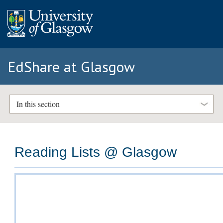
EdShare at Glasgow
In this section
Reading Lists @ Glasgow