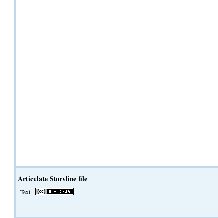
Articulate Storyline file
Text