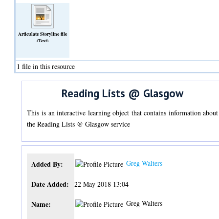
Articulate Storyline file
(Text)
1 file in this resource
Reading Lists @ Glasgow
This is an interactive learning object that contains information about
the Reading Lists @ Glasgow service
Greg Walters
Added By:
Date Added:
22 May 2018 13:04
Greg Walters
Name: