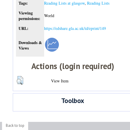
Tags:
Reading Lists at glasgow
,
Reading Lists
Viewing
World
permissions:
URL:
https://edshare.gla.ac.uk/id/eprint/149
Downloads &
Views
Actions (login required)
View Item
Toolbox
Back to top