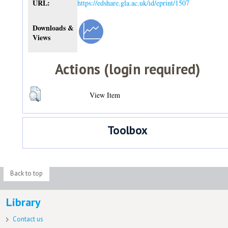
URL:
https://edshare.gla.ac.uk/id/eprint/1507
Downloads &
Views
Actions (login required)
View Item
Toolbox
Back to top
Library
Contact us