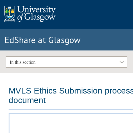
EdShare at Glasgow
In this section
MVLS Ethics Submission proces
document