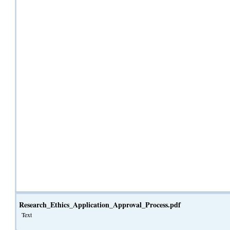
Research_Ethics_Application_Approval_Process.pdf
Text