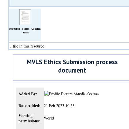
Research_Ethics_Application_Approval_Process.pdf
(Text)
1 file in this resource
MVLS Ethics Submission process
document
Gareth Peevers
Added By:
Date Added:
21 Feb 2023 10:53
Viewing
World
permissions: