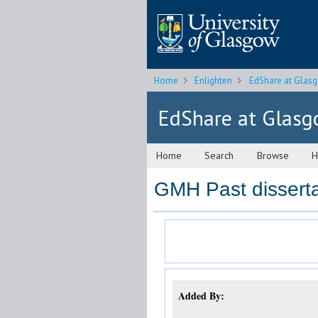
Home
Enlighten
EdShare at Glas
EdShare at Glas
Home
Search
Browse
H
GMH Past disserta
Added By: