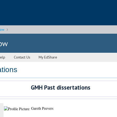
gow
gow
elp
Contact Us
My EdShare
tions
GMH Past dissertations
Gareth Peevers