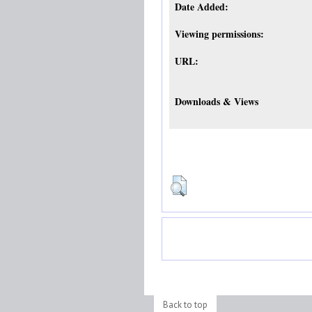
Date Added:
Viewing permissions:
URL:
Downloads & Views
Back to top