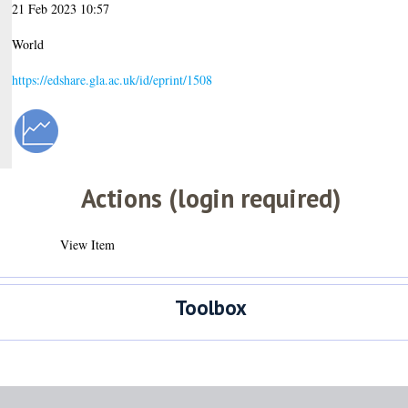
21 Feb 2023 10:57
World
https://edshare.gla.ac.uk/id/eprint/1508
Actions (login required)
View Item
Toolbox