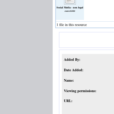
Social Media - non legal
copyright
guidance_general_audience.docx
(Text)
1 file in this resource
Added By:
Date Added:
Name:
Viewing permissions:
URL: