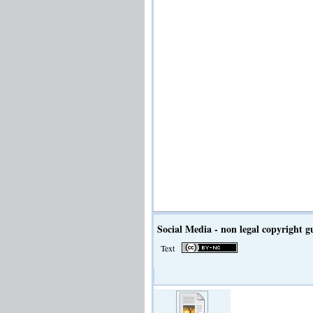
Social Media - non legal copyright 
Text