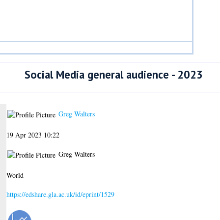
Social Media general audience - 2023
Greg Walters
19 Apr 2023 10:22
Greg Walters
World
https://edshare.gla.ac.uk/id/eprint/1529