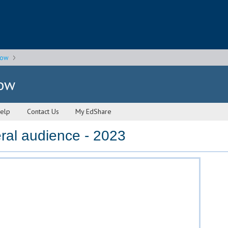
gow
gow
elp
Contact Us
My EdShare
ral audience - 2023