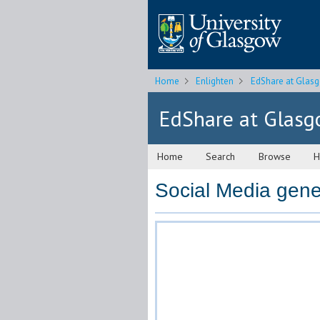
Home
Enlighten
EdShare at Glas
EdShare at Glas
Home
Search
Browse
H
Social Media gene