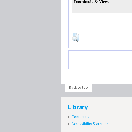
Downloads & Views
Back to top
Library
Contact us
Accessibility Statement