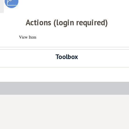
Actions (login required)
View Item
Toolbox