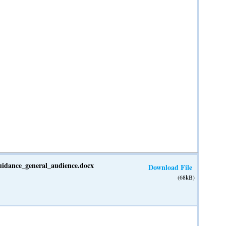
guidance_general_audience.docx
Download File
(68kB)