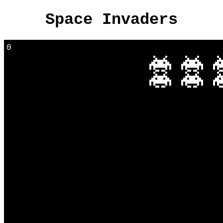
Space Invaders