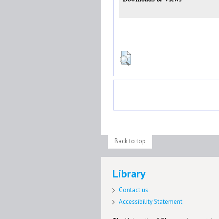
Back to top
Library
Contact us
Accessibility Statement