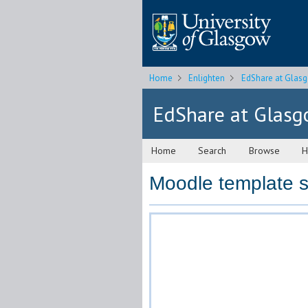
Home
Enlighten
EdShare at Glas
EdShare at Glas
Home
Search
Browse
H
Moodle template s