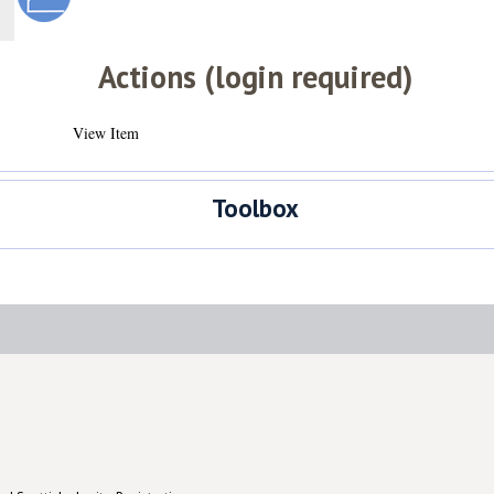
Actions (login required)
View Item
Toolbox