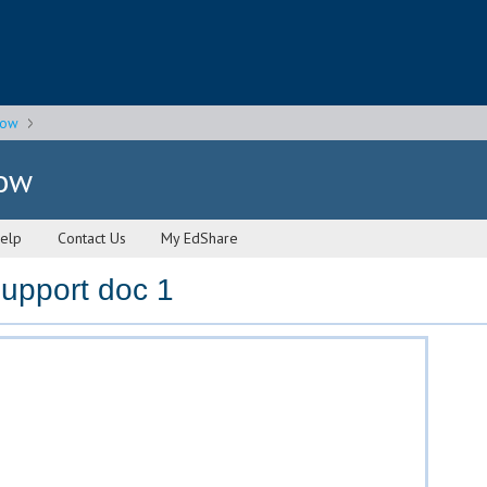
gow
gow
elp
Contact Us
My EdShare
upport doc 1