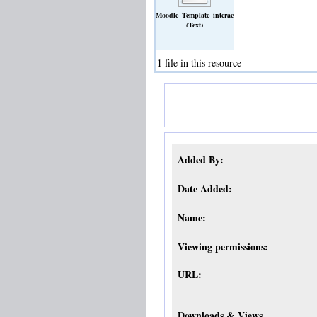
Moodle_Template_interactive_Checklist_V1.pdf
(Text)
1 file in this resource
Added By:
Date Added:
Name:
Viewing permissions:
URL:
Downloads & Views