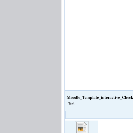
Moodle_Template_interactive_Check
Text