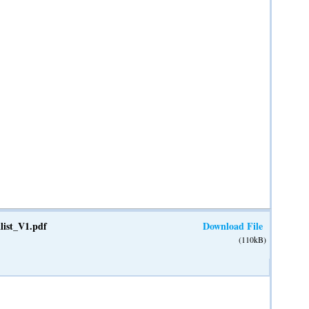
list_V1.pdf
Download File
(110kB)