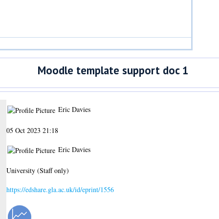
Moodle template support doc 1
Eric Davies
05 Oct 2023 21:18
Eric Davies
University (Staff only)
https://edshare.gla.ac.uk/id/eprint/1556