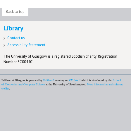
Back to top
Library
Contact us
Accessibility Statement
The University of Glasgow is a registered Scottish charity: Registration
Number SC004401
EdShare at Glasgow is powered by
EdShare2
running on
EPrints 3
which is developed by the
School
of Electronics and Computer Science
at the University of Southampton.
More information and software
credits
.