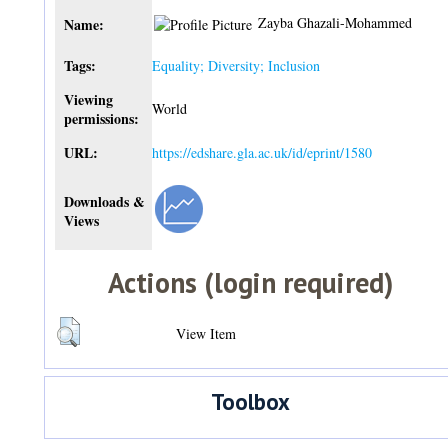
Zayba Ghazali-Mohammed
Name:
Tags:
Equality; Diversity; Inclusion
Viewing
World
permissions:
URL:
https://edshare.gla.ac.uk/id/eprint/1580
Downloads &
Views
Actions (login required)
View Item
Toolbox