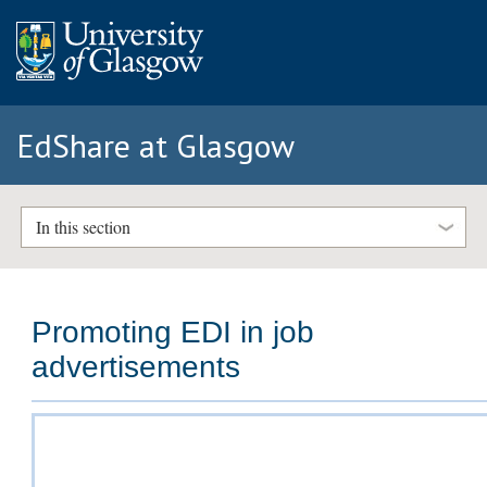
EdShare at Glasgow
In this section
Promoting EDI in job
advertisements