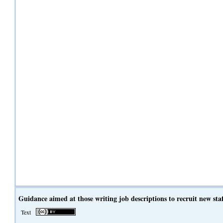
Guidance aimed at those writing job descriptions to recruit new sta
Text