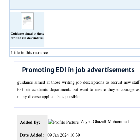
Guidance aimed at those
writing job descriptions
to recruit new staff to
their academic
departments but want to
1 file in this resource
ensure they encourage as
many diverse applicants
as possible.
Promoting EDI in job advertisements
(Text)
guidance aimed at those writing job descriptions to recruit new staff
to their academic departments but want to ensure they encourage as
many diverse applicants as possible.
Zayba Ghazali-Mohammed
Added By:
Date Added:
09 Jan 2024 10:39