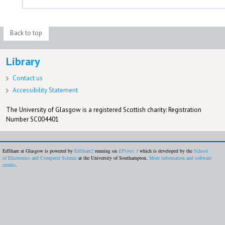
Back to top
Library
Contact us
Accessibility Statement
The University of Glasgow is a registered Scottish charity: Registration
Number SC004401
EdShare at Glasgow is powered by
EdShare2
running on
EPrints 3
which is developed by the
School
of Electronics and Computer Science
at the University of Southampton.
More information and software
credits
.