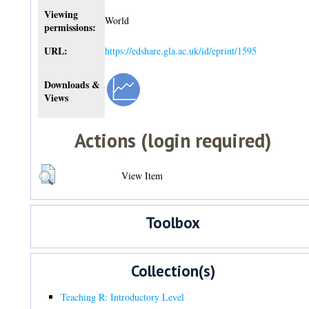
Viewing
World
permissions:
URL:
https://edshare.gla.ac.uk/id/eprint/1595
Downloads &
Views
Actions (login required)
View Item
Toolbox
Collection(s)
Teaching R: Introductory Level