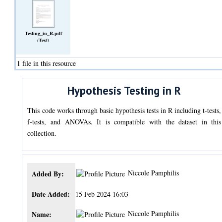
Testing_in_R.pdf
(Text)
1 file in this resource
Hypothesis Testing in R
This code works through basic hypothesis tests in R including t-tests,
f-tests, and ANOVAs. It is compatible with the dataset in this
collection.
Niccole Pamphilis
Added By:
Date Added:
15 Feb 2024 16:03
Niccole Pamphilis
Name: