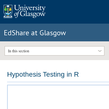
EdShare at Glasgow
In this section
Hypothesis Testing in R