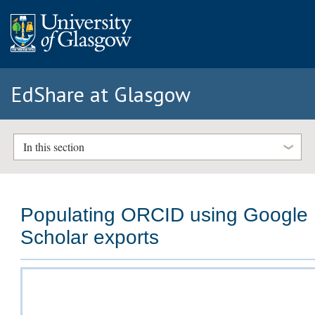
EdShare at Glasgow
In this section
Populating ORCID using Google
Scholar exports