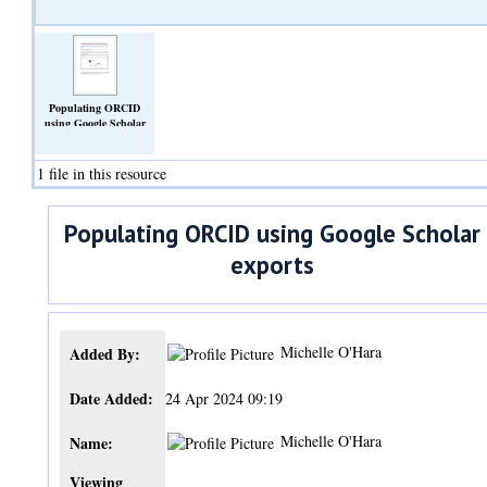
Populating ORCID
using Google Scholar
exports.pdf
(Text)
1 file in this resource
Populating ORCID using Google Scholar
exports
Michelle O'Hara
Added By:
Date Added:
24 Apr 2024 09:19
Michelle O'Hara
Name:
Viewing