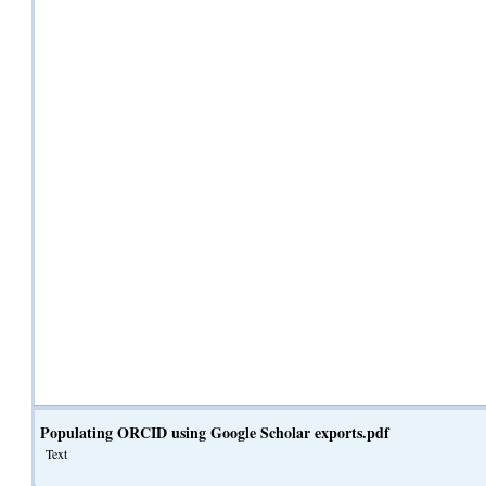
Populating ORCID using Google Scholar exports.pdf
Text