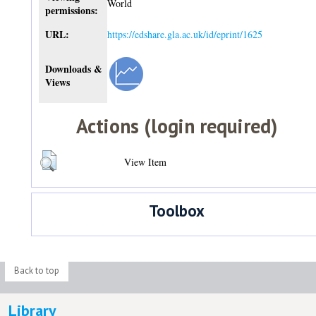
World
permissions:
URL:
https://edshare.gla.ac.uk/id/eprint/1625
Downloads &
Views
Actions (login required)
View Item
Toolbox
Back to top
Library